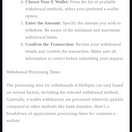
Choose Your E Wallet:
From the list of available
withdrawal methods, select your preferred e-wallet
option.
Enter the Amount:
Specify the amount you wish to
withdraw. Be aware of the minimum and maximum
withdrawal limits.
Confirm the Transaction:
Review your withdrawal
details and confirm the transaction. Make sure all
information is correct before submitting your request.
Withdrawal Processing Times
The processing time for withdrawals at Hellspin can vary based
on several factors, including the selected withdrawal method.
Generally, e-wallet withdrawals are processed relatively quickly
compared to other methods like bank transfers. Here’s a
breakdown of approximate processing times for common e-
wallets: