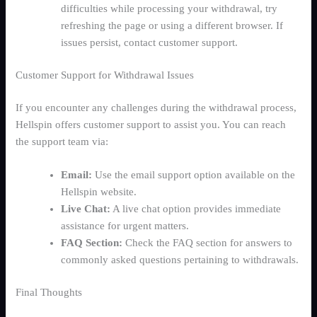
difficulties while processing your withdrawal, try
refreshing the page or using a different browser. If
issues persist, contact customer support.
Customer Support for Withdrawal Issues
If you encounter any challenges during the withdrawal process,
Hellspin offers customer support to assist you. You can reach
the support team via:
Email:
Use the email support option available on the
Hellspin website.
Live Chat:
A live chat option provides immediate
assistance for urgent matters.
FAQ Section:
Check the FAQ section for answers to
commonly asked questions pertaining to withdrawals.
Final Thoughts