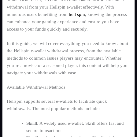
Schedule Demo
Electronics
withdrawal from your Hellspin e-wallet effectively. With
Cobuyr Social Share
numerous users benefiting from
hell spin
, knowing the process
Group intent activation
can enhance your gaming experience and ensure you have
access to your funds quickly and securely.
Airlines & Travel
In this guide, we will cover everything you need to know about
Fashion & Apparel
the Hellspin e-wallet withdrawal process, from the available
Cobuyr Insights
methods to common issues players may encounter. Whether
Revenue intelligence & signals
Home & Living
you’re a novice or a seasoned player, this content will help you
navigate your withdrawals with ease.
Cobuyr Data Hub
Real-time signal layer
Available Withdrawal Methods
Cobuyr Integrations
Deploy and convert in days
Hellspin supports several e-wallets to facilitate quick
withdrawals. The most popular methods include:
Skrill:
A widely used e-wallet, Skrill offers fast and
secure transactions.