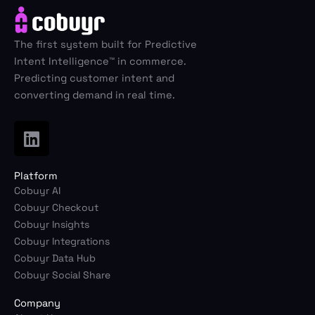
The first system built for Predictive
Intent Intelligence™ in commerce.
Predicting customer intent and
converting demand in real time.
L
i
n
Platform
k
Cobuyr AI
e
Cobuyr Checkout
d
Cobuyr Insights
i
Cobuyr Integrations
n
Cobuyr Data Hub
Cobuyr Social Share
Company