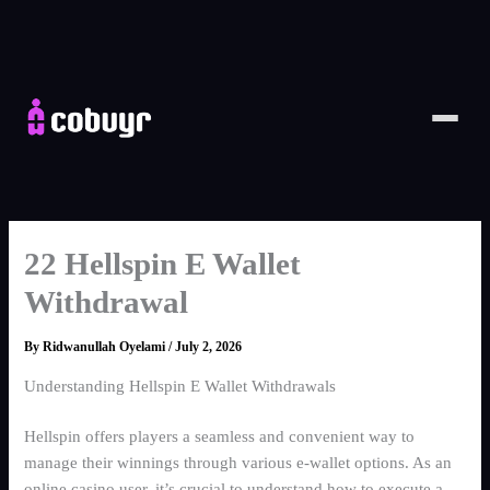
Skip
to
content
PREVIOUS
Home
NEXT
Why Cobuyr
Platform
22 Hellspin E Wallet
Industries
PLATFORM MODULES
Withdrawal
Platform Overview
See all modules
About
INDUSTRIES WE SERVE
By
Ridwanullah Oyelami
/
July 2, 2026
Understanding Hellspin E Wallet Withdrawals
Cobuyr AI
Wine, Beer & Spirits
Resources
Predict and convert in real time
Hellspin offers players a seamless and convenient way to
Hospitality & Experiences
Cobuyr Checkout
manage their winnings through various e-wallet options. As an
Group conversion & split payments
online casino user, it’s crucial to understand how to execute a