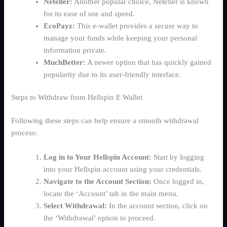
Neteller:
Another popular choice, Neteller is known
for its ease of use and speed.
EcoPayz:
This e-wallet provides a secure way to
manage your funds while keeping your personal
information private.
MuchBetter:
A newer option that has quickly gained
popularity due to its user-friendly interface.
Steps to Withdraw from Hellspin E Wallet
Following these steps can help ensure a smooth withdrawal
process:
Log in to Your Hellspin Account:
Start by logging
into your Hellspin account using your credentials.
Navigate to the Account Section:
Once logged in,
locate the ‘Account’ tab in the main menu.
Select Withdrawal:
In the account section, click on
the ‘Withdrawal’ option to proceed.