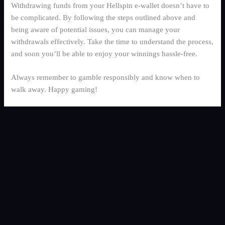
Withdrawing funds from your Hellspin e-wallet doesn’t have to
be complicated. By following the steps outlined above and
being aware of potential issues, you can manage your
withdrawals effectively. Take the time to understand the process,
and soon you’ll be able to enjoy your winnings hassle-free.
Always remember to gamble responsibly and know when to
walk away. Happy gaming!