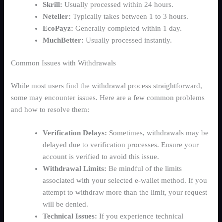
Skrill:
Usually processed within 24 hours.
Neteller:
Typically takes between 1 to 3 hours.
EcoPayz:
Generally completed within 1 day.
MuchBetter:
Usually processed instantly.
Common Issues with Withdrawals
While most users find the withdrawal process straightforward,
some may encounter issues. Here are a few common problems
and how to resolve them:
Verification Delays:
Sometimes, withdrawals may be
delayed due to verification processes. Ensure your
account is verified to avoid this issue.
Withdrawal Limits:
Be mindful of the limits
associated with your selected e-wallet method. If you
attempt to withdraw more than the limit, your request
will be denied.
Technical Issues:
If you experience technical