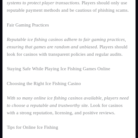
systems to protect player transactions.
Players should only use
reputable payment methods and be cautious of phishing scams.
Fair Gaming Practices
Reputable ice fishing casinos adhere to fair gaming practices,
ensuring that games are random and unbiased.
Players should
look for casinos with transparent policies and regular audits.
Staying Safe While Playing Ice Fishing Games Online
Choosing the Right Ice Fishing Casino
With so many online ice fishing casinos available, players need
to choose a reputable and trustworthy site.
Look for casinos
with a strong reputation, licensing, and positive reviews.
Tips for Online Ice Fishing