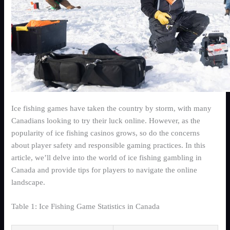
Ice fishing games have taken the country by storm, with many
Canadians looking to try their luck online. However, as the
popularity of ice fishing casinos grows, so do the concerns
about player safety and responsible gaming practices. In this
article, we’ll delve into the world of ice fishing gambling in
Canada and provide tips for players to navigate the online
landscape.
Table 1: Ice Fishing Game Statistics in Canada