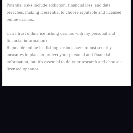
Potential risks include addiction, financial loss, and data
breaches, making it essential to choose reputable and licensed
online casinos.
Can I trust online ice fishing casinos with my personal and
financial information?
Reputable online ice fishing casinos have robust security
measures in place to protect your personal and financial
information, but it’s essential to do your research and choose a
licensed operator.