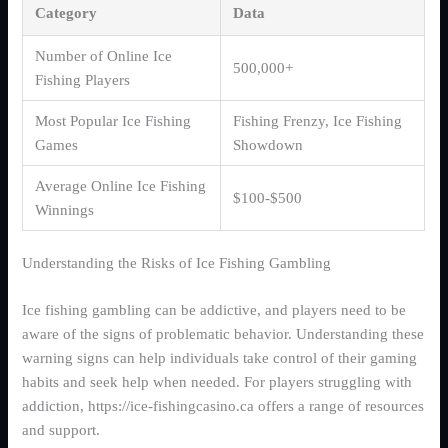
Category
Data
Number of Online Ice
500,000+
Fishing Players
Most Popular Ice Fishing
Fishing Frenzy, Ice Fishing
Games
Showdown
Average Online Ice Fishing
$100-$500
Winnings
Understanding the Risks of Ice Fishing Gambling
Ice fishing gambling can be addictive, and players need to be
aware of the signs of problematic behavior. Understanding these
warning signs can help individuals take control of their gaming
habits and seek help when needed. For players struggling with
addiction, https://ice-fishingcasino.ca offers a range of resources
and support.