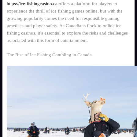
Schedule Demo
https://ice-fishingcasino.ca
offers a platform for players to
Electronics
Cobuyr Social Share
experience the thrill of ice fishing games online, but with the
Group intent activation
growing popularity comes the need for responsible gaming
practices and player safety. As Canadians flock to online ice
fishing casinos, it’s essential to explore the risks and challenges
Airlines & Travel
associated with this form of entertainment.
Fashion & Apparel
The Rise of Ice Fishing Gambling in Canada
Cobuyr Insights
Revenue intelligence & signals
Home & Living
Cobuyr Data Hub
Real-time signal layer
Cobuyr Integrations
Deploy and convert in days