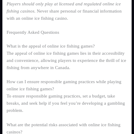
Players should only play at licensed and regulated online ice
fishing casinos.
Never share personal or financial information
with an online ice fishing casino.
Frequently Asked Questions
What is the appeal of online ice fishing games?
The appeal of online ice fishing games lies in their accessibility
and convenience, allowing players to experience the thrill of ice
fishing from anywhere in Canada.
How can I ensure responsible gaming practices while playing
online ice fishing games?
To ensure responsible gaming practices, set a budget, take
breaks, and seek help if you feel you’re developing a gambling
problem.
What are the potential risks associated with online ice fishing
casinos?