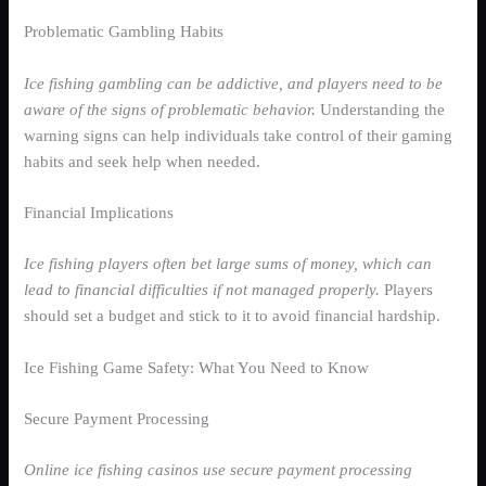
Problematic Gambling Habits
Ice fishing gambling can be addictive, and players need to be
aware of the signs of problematic behavior.
Understanding the
warning signs can help individuals take control of their gaming
habits and seek help when needed.
Financial Implications
Ice fishing players often bet large sums of money, which can
lead to financial difficulties if not managed properly.
Players
should set a budget and stick to it to avoid financial hardship.
Ice Fishing Game Safety: What You Need to Know
Secure Payment Processing
Online ice fishing casinos use secure payment processing