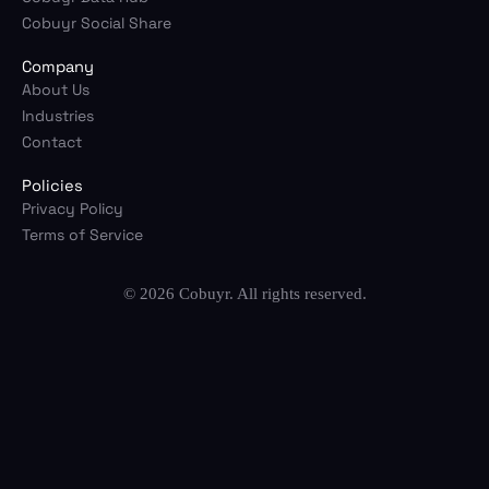
Cobuyr Social Share
Company
About Us
Industries
Contact
Policies
Privacy Policy
Terms of Service
© 2026 Cobuyr. All rights reserved.