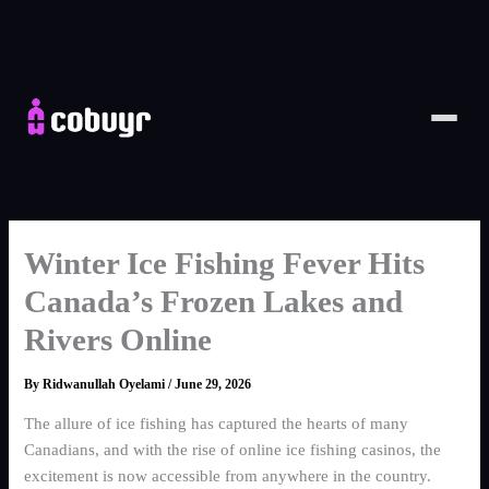
Skip
to
content
PREVIOUS
Home
NEXT
Why Cobuyr
Platform
Winter Ice Fishing Fever Hits
Industries
PLATFORM MODULES
Canada’s Frozen Lakes and
Platform Overview
See all modules
Rivers Online
About
INDUSTRIES WE SERVE
By
Ridwanullah Oyelami
/
June 29, 2026
Cobuyr AI
Wine, Beer & Spirits
Resources
Predict and convert in real time
The allure of ice fishing has captured the hearts of many
Canadians, and with the rise of online ice fishing casinos, the
Hospitality & Experiences
Cobuyr Checkout
excitement is now accessible from anywhere in the country.
Group conversion & split payments