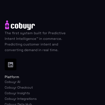
The first system built for Predictive
Intent Intelligence™ in commerce.
Predicting customer intent and
converting demand in real time.
L
i
n
Platform
k
Cobuyr AI
e
Cobuyr Checkout
d
Cobuyr Insights
i
Cobuyr Integrations
n
Cobuyr Data Hub