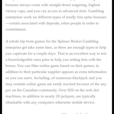
bonuses always come with straight down wagering, highest
victory caps, and you can access to advanced slots. Gambling
enterprises work on different types of totally free spins bonuses
—certain associated with deposits, other people in order to
commitment.
A whole trip from games for the Spinner Broker Gambling
enterprise get take some time, as there are enough types to help
you captivate for a couple days. That is an excellent way to test
a knowledgeable ones prior to help you setting bets with the
bonus. You can filter online game based on their games, in
addition to their particular supplier appears as extra information
so you can users. Including, of numerous blackjack and you
may roulette online game are easily reached because of the any
pro on the Canadian community. Over 820 on the web slot
machines, in addition to nearly 20 jackpots, are typically
obtainable with any computers otherwise mobile device.