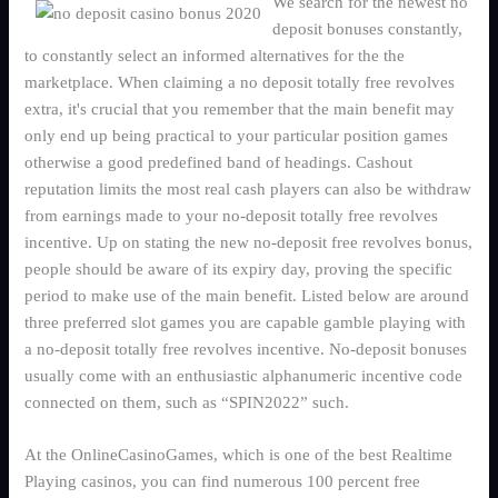
We search for the newest no
deposit bonuses constantly,
to constantly select an informed alternatives for the the
marketplace. When claiming a no deposit totally free revolves
extra, it's crucial that you remember that the main benefit may
only end up being practical to your particular position games
otherwise a good predefined band of headings. Cashout
reputation limits the most real cash players can also be withdraw
from earnings made to your no-deposit totally free revolves
incentive. Up on stating the new no-deposit free revolves bonus,
people should be aware of its expiry day, proving the specific
period to make use of the main benefit. Listed below are around
three preferred slot games you are capable gamble playing with
a no-deposit totally free revolves incentive. No-deposit bonuses
usually come with an enthusiastic alphanumeric incentive code
connected on them, such as “SPIN2022” such.
At the OnlineCasinoGames, which is one of the best Realtime
Playing casinos, you can find numerous 100 percent free