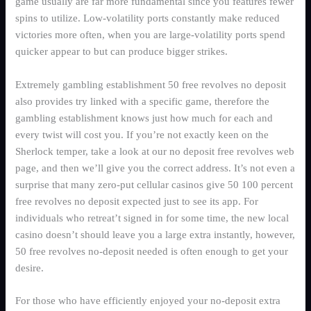
game usually are far more fundamental since you features fewer
spins to utilize. Low-volatility ports constantly make reduced
victories more often, when you are large-volatility ports spend
quicker appear to but can produce bigger strikes.
Extremely gambling establishment 50 free revolves no deposit
also provides try linked with a specific game, therefore the
gambling establishment knows just how much for each and
every twist will cost you. If you’re not exactly keen on the
Sherlock temper, take a look at our no deposit free revolves web
page, and then we’ll give you the correct address. It’s not even a
surprise that many zero-put cellular casinos give 50 100 percent
free revolves no deposit expected just to see its app. For
individuals who retreat’t signed in for some time, the new local
casino doesn’t should leave you a large extra instantly, however,
50 free revolves no-deposit needed is often enough to get your
desire.
For those who have efficiently enjoyed your no-deposit extra