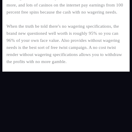
more, and lots of casinos on the internet pay earnings from 100
percent free spins because the cash with no wagering needs.
When the truth be told there's no wagering specifications, the
brand new questioned well worth is roughly 95% so you can
96% of your own face value. Also provides without wagering
needs is the best sort of free twist campaign. A no cost twist
render without wagering specifications allows you to withdraw
the profits with no more gamble.