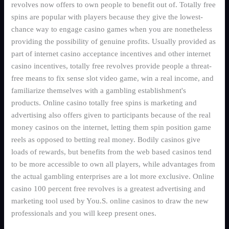
revolves now offers to own people to benefit out of. Totally free
spins are popular with players because they give the lowest-
chance way to engage casino games when you are nonetheless
providing the possibility of genuine profits. Usually provided as
part of internet casino acceptance incentives and other internet
casino incentives, totally free revolves provide people a threat-
free means to fix sense slot video game, win a real income, and
familiarize themselves with a gambling establishment's
products. Online casino totally free spins is marketing and
advertising also offers given to participants because of the real
money casinos on the internet, letting them spin position game
reels as opposed to betting real money. Bodily casinos give
loads of rewards, but benefits from the web based casinos tend
to be more accessible to own all players, while advantages from
the actual gambling enterprises are a lot more exclusive. Online
casino 100 percent free revolves is a greatest advertising and
marketing tool used by You.S. online casinos to draw the new
professionals and you will keep present ones.