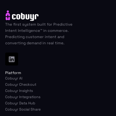
The first system built for Predictive
Intent Intelligence™ in commerce.
Predicting customer intent and
converting demand in real time.
L
i
n
Platform
k
Cobuyr AI
e
Cobuyr Checkout
d
Cobuyr Insights
i
Cobuyr Integrations
n
Cobuyr Data Hub
Cobuyr Social Share