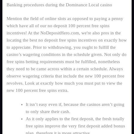
Banking procedures during the Dominance Local casino
Mention the field of online slots as opposed to paying a penny
which have all of our no deposit 100 percent free spins
incentives! At the NoDepositHero.com, we're also pros in the
locating the best no deposit free spins incentives on exactly how
to appreciate. Prior to withdrawing, you ought to fulfill the
casino’s wagering conditions in the schedule given. Not only do
free spins betting requirements must be fulfilled, nonetheless
they need to be came across within a certain schedule. Always
observe wagering criteria that include the new 100 percent free
revolves. Look at exactly how much you must put to view the
new 100 percent free spins extra.
It isn’t easy even if, because the casinos aren’t going
to only share their cash.
As it only applies to the first deposit, the fresh totally
free spins improve the very first deposit added bonus
plan, therefore it is more attractive.