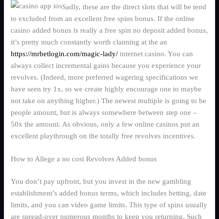
Sadly, these are the direct slots that will be tend
to excluded from an excellent free spins bonus. If the online
casino added bonus is really a free spin no deposit added bonus,
it’s pretty much constantly worth claiming at the an
https://mrbetlogin.com/magic-lady/
internet casino. You can
always collect incremental gains because you experience your
revolves. (Indeed, more preferred wagering specifications we
have seen try 1x, so we create highly encourage one to maybe
not take on anything higher.) The newest multiple is going to be
people amount, but is always somewhere between step one –
50x the amount. As obvious, only a few online casinos put an
excellent playthrough on the totally free revolves incentives.
How to Allege a no cost Revolves Added bonus
You don’t pay upfront, but you invest in the new gambling
establishment’s added bonus terms, which includes betting, date
limits, and you can video game limits. This type of spins usually
are spread-over numerous months to keep you returning. Such