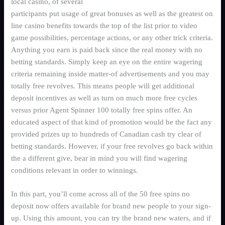
local casino, of several
participants put usage of great bonuses as well as the greatest on
line casino benefits towards the top of the list prior to video
game possibilities, percentage actions, or any other trick criteria.
Anything you earn is paid back since the real money with no
betting standards. Simply keep an eye on the entire wagering
criteria remaining inside matter-of advertisements and you may
totally free revolves. This means people will get additional
deposit incentives as well as turn on much more free cycles
versus prior Agent Spinner 100 totally free spins offer. An
educated aspect of that kind of promotion would be the fact any
provided prizes up to hundreds of Canadian cash try clear of
betting standards. However, if your free revolves go back within
the a different give, bear in mind you will find wagering
conditions relevant in order to winnings.
In this part, you’ll come across all of the 50 free spins no
deposit now offers available for brand new people to your sign-
up. Using this amount, you can try the brand new waters, and if