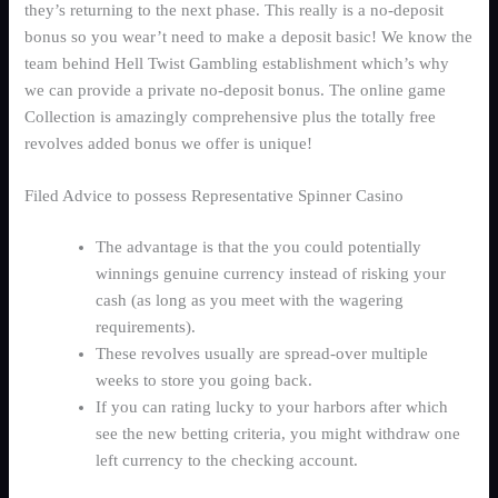
they’s returning to the next phase. This really is a no-deposit
bonus so you wear’t need to make a deposit basic! We know the
team behind Hell Twist Gambling establishment which’s why
we can provide a private no-deposit bonus. The online game
Collection is amazingly comprehensive plus the totally free
revolves added bonus we offer is unique!
Filed Advice to possess Representative Spinner Casino
The advantage is that the you could potentially
winnings genuine currency instead of risking your
cash (as long as you meet with the wagering
requirements).
These revolves usually are spread-over multiple
weeks to store you going back.
If you can rating lucky to your harbors after which
see the new betting criteria, you might withdraw one
left currency to the checking account.