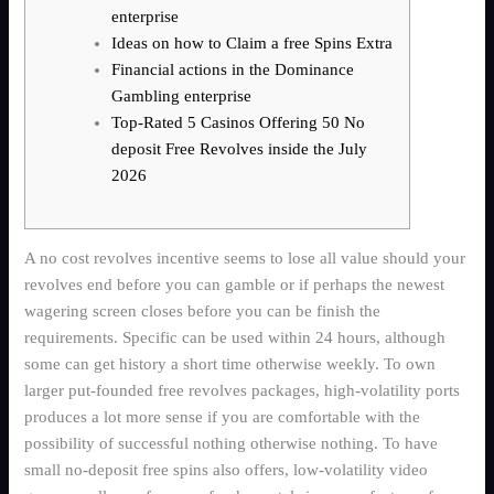
Schedule Demo
enterprise
Electronics
Cobuyr Social Share
Ideas on how to Claim a free Spins Extra
Group intent activation
Financial actions in the Dominance
Gambling enterprise
Airlines & Travel
Top-Rated 5 Casinos Offering 50 No
deposit Free Revolves inside the July
2026
Fashion & Apparel
Cobuyr Insights
Revenue intelligence & signals
Home & Living
A no cost revolves incentive seems to lose all value should your
Cobuyr Data Hub
revolves end before you can gamble or if perhaps the newest
Real-time signal layer
wagering screen closes before you can be finish the
Cobuyr Integrations
requirements. Specific can be used within 24 hours, although
Deploy and convert in days
some can get history a short time otherwise weekly. To own
larger put-founded free revolves packages, high-volatility ports
produces a lot more sense if you are comfortable with the
possibility of successful nothing otherwise nothing.
To have
small no-deposit free spins also offers, low-volatility video