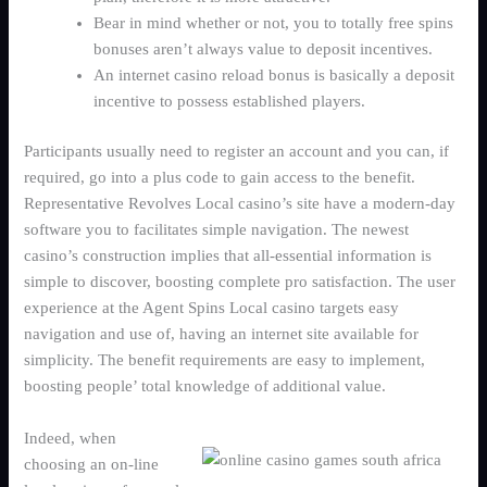
Bear in mind whether or not, you to totally free spins
bonuses aren’t always value to deposit incentives.
An internet casino reload bonus is basically a deposit
incentive to possess established players.
Participants usually need to register an account and you can, if
required, go into a plus code to gain access to the benefit.
Representative Revolves Local casino’s site have a modern-day
software you to facilitates simple navigation. The newest
casino’s construction implies that all-essential information is
simple to discover, boosting complete pro satisfaction. The user
experience at the Agent Spins Local casino targets easy
navigation and use of, having an internet site available for
simplicity. The benefit requirements are easy to implement,
boosting people’ total knowledge of additional value.
Indeed, when
choosing an on-line