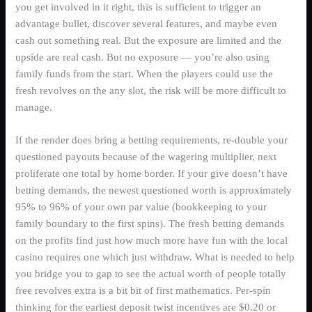
you get involved in it right, this is sufficient to trigger an
advantage bullet, discover several features, and maybe even
cash out something real. But the exposure are limited and the
upside are real cash. But no exposure — you’re also using
family funds from the start. When the players could use the
fresh revolves on the any slot, the risk will be more difficult to
manage.
If the render does bring a betting requirements, re-double your
questioned payouts because of the wagering multiplier, next
proliferate one total by home border. If your give doesn’t have
betting demands, the newest questioned worth is approximately
95% to 96% of your own par value (bookkeeping to your
family boundary to the first spins). The fresh betting demands
on the profits find just how much more have fun with the local
casino requires one which just withdraw. What is needed to help
you bridge you to gap to see the actual worth of people totally
free revolves extra is a bit bit of first mathematics. Per-spin
thinking for the earliest deposit twist incentives are $0.20 or