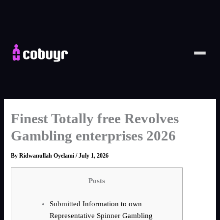
Skip
to
content
PREVIOUS
Home
NEXT
Why Cobuyr
Platform
Finest Totally free Revolves
Industries
PLATFORM MODULES
Gambling enterprises 2026
Platform Overview
See all modules
About
INDUSTRIES WE SERVE
By
Ridwanullah Oyelami
/
July 1, 2026
Cobuyr AI
Wine, Beer & Spirits
Resources
Posts
Predict and convert in real time
Hospitality & Experiences
Cobuyr Checkout
Submitted Information to own
Group conversion & split payments
Representative Spinner Gambling