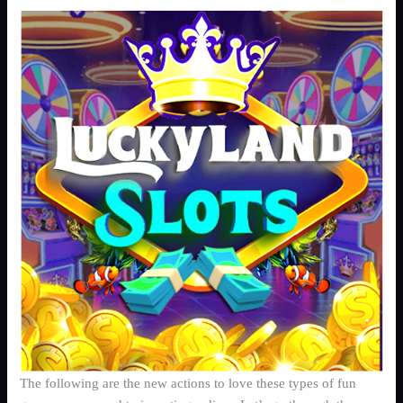
The following are the new actions to love these types of fun