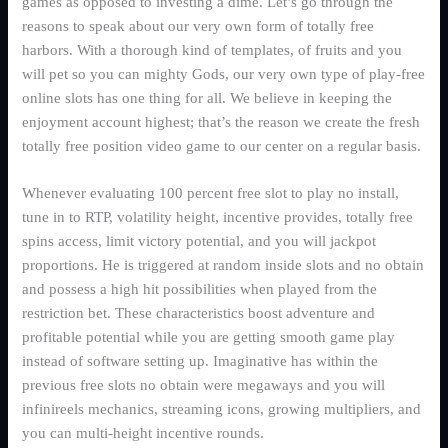
games as opposed to investing a dime. Let’s go through the
reasons to speak about our very own form of totally free
harbors. With a thorough kind of templates, of fruits and you
will pet so you can mighty Gods, our very own type of play-free
online slots has one thing for all. We believe in keeping the
enjoyment account highest; that’s the reason we create the fresh
totally free position video game to our center on a regular basis.
Whenever evaluating 100 percent free slot to play no install,
tune in to RTP, volatility height, incentive provides, totally free
spins access, limit victory potential, and you will jackpot
proportions. He is triggered at random inside slots and no obtain
and possess a high hit possibilities when played from the
restriction bet. These characteristics boost adventure and
profitable potential while you are getting smooth game play
instead of software setting up. Imaginative has within the
previous free slots no obtain were megaways and you will
infinireels mechanics, streaming icons, growing multipliers, and
you can multi-height incentive rounds.