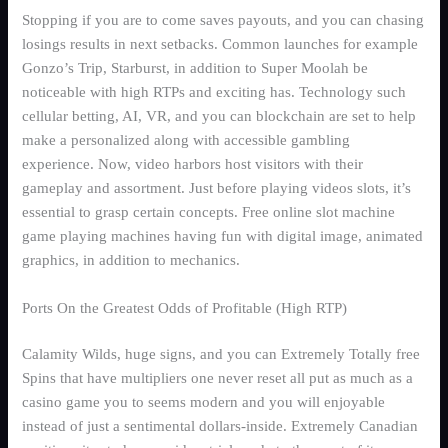
Stopping if you are to come saves payouts, and you can chasing
losings results in next setbacks. Common launches for example
Gonzo’s Trip, Starburst, in addition to Super Moolah be
noticeable with high RTPs and exciting has. Technology such
cellular betting, AI, VR, and you can blockchain are set to help
make a personalized along with accessible gambling
experience. Now, video harbors host visitors with their
gameplay and assortment. Just before playing videos slots, it’s
essential to grasp certain concepts. Free online slot machine
game playing machines having fun with digital image, animated
graphics, in addition to mechanics.
Ports On the Greatest Odds of Profitable (High RTP)
Calamity Wilds, huge signs, and you can Extremely Totally free
Spins that have multipliers one never reset all put as much as a
casino game you to seems modern and you will enjoyable
instead of just a sentimental dollars-inside. Extremely Canadian