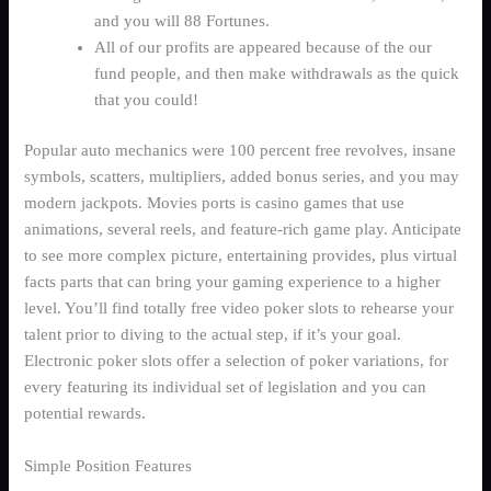
and you will 88 Fortunes.
All of our profits are appeared because of the our
fund people, and then make withdrawals as the quick
that you could!
Popular auto mechanics were 100 percent free revolves, insane
symbols, scatters, multipliers, added bonus series, and you may
modern jackpots. Movies ports is casino games that use
animations, several reels, and feature-rich game play. Anticipate
to see more complex picture, entertaining provides, plus virtual
facts parts that can bring your gaming experience to a higher
level. You’ll find totally free video poker slots to rehearse your
talent prior to diving to the actual step, if it’s your goal.
Electronic poker slots offer a selection of poker variations, for
every featuring its individual set of legislation and you can
potential rewards.
Simple Position Features