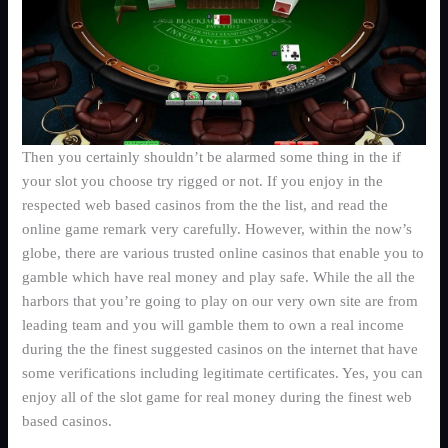
Then you certainly shouldn’t be alarmed some thing in the if
your slot you choose try rigged or not. If you enjoy in the
respected web based casinos from the the list, and read the
online game remark very carefully. However, within the now’s
globe, there are various trusted online casinos that enable you to
gamble which have real money and play safe. While the all the
harbors that you’re going to play on our very own site are from
leading team and you will gamble them to own a real income
during the the finest suggested casinos on the internet that have
some verifications including legitimate certificates. Yes, you can
enjoy all of the slot game for real money during the finest web
based casinos.