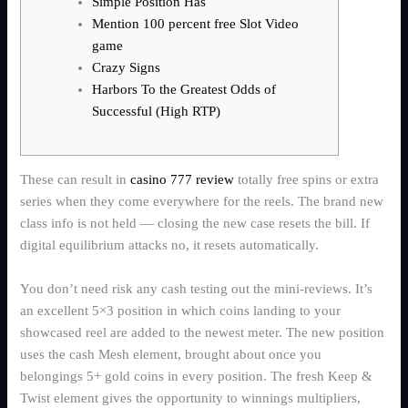
Schedule Demo
Simple Position Has
Electronics
Cobuyr Social Share
Mention 100 percent free Slot Video
Group intent activation
game
Crazy Signs
Harbors To the Greatest Odds of
Airlines & Travel
Successful (High RTP)
Fashion & Apparel
Cobuyr Insights
These can result in
casino 777 review
totally free spins or extra
Revenue intelligence & signals
Home & Living
series when they come everywhere for the reels. The brand new
Cobuyr Data Hub
class info is not held — closing the new case resets the bill. If
Real-time signal layer
digital equilibrium attacks no, it resets automatically.
Cobuyr Integrations
You don’t need risk any cash testing out the mini-reviews.
It’s
Deploy and convert in days
an excellent 5×3 position in which coins landing to your
showcased reel are added to the newest meter. The new position
uses the cash Mesh element, brought about once you
belongings 5+ gold coins in every position. The fresh Keep &
Twist element gives the opportunity to winnings multipliers,