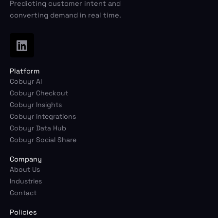
Predicting customer intent and
converting demand in real time.
L
i
n
Platform
k
Cobuyr AI
e
Cobuyr Checkout
d
Cobuyr Insights
i
Cobuyr Integrations
n
Cobuyr Data Hub
Cobuyr Social Share
Company
About Us
Industries
Contact
Policies