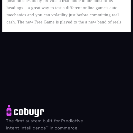
position sites today provide a trial mode to the most of its
headings – a great way to test a different online game's auto
mechanics and you can volatility just before committing real
cash. The new Free Game is played to the a new band of reels.
The first system built for Predictive
Intent Intelligence™ in commerce.