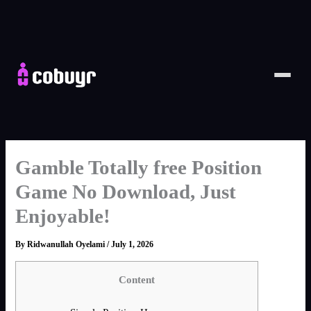
Skip
to
content
PREVIOUS
Home
NEXT
Why Cobuyr
Platform
Gamble Totally free Position
Industries
PLATFORM MODULES
Game No Download, Just
Platform Overview
See all modules
Enjoyable!
About
INDUSTRIES WE SERVE
By
Ridwanullah Oyelami
/
July 1, 2026
Cobuyr AI
Wine, Beer & Spirits
Resources
Predict and convert in real time
Content
Hospitality & Experiences
Cobuyr Checkout
Group conversion & split payments