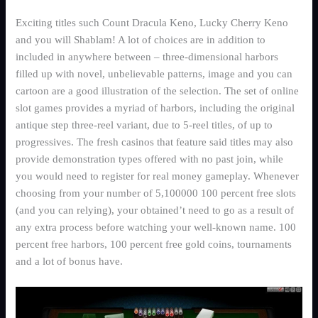
Exciting titles such Count Dracula Keno, Lucky Cherry Keno
and you will Shablam! A lot of choices are in addition to
included in anywhere between – three-dimensional harbors
filled up with novel, unbelievable patterns, image and you can
cartoon are a good illustration of the selection. The set of online
slot games provides a myriad of harbors, including the original
antique step three-reel variant, due to 5-reel titles, of up to
progressives. The fresh casinos that feature said titles may also
provide demonstration types offered with no past join, while
you would need to register for real money gameplay. Whenever
choosing from your number of 5,100000 100 percent free slots
(and you can relying), your obtained’t need to go as a result of
any extra process before watching your well-known name. 100
percent free harbors, 100 percent free gold coins, tournaments
and a lot of bonus have.