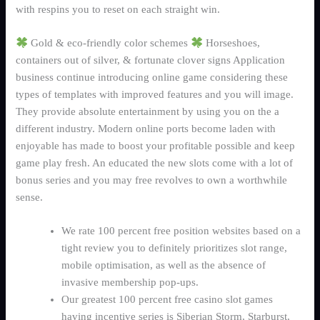
with respins you to reset on each straight win.
Gold & eco-friendly color schemes
Horseshoes,
containers out of silver, & fortunate clover signs Application
business continue introducing online game considering these
types of templates with improved features and you will image.
They provide absolute entertainment by using you on the a
different industry. Modern online ports become laden with
enjoyable has made to boost your profitable possible and keep
game play fresh. An educated the new slots come with a lot of
bonus series and you may free revolves to own a worthwhile
sense.
We rate 100 percent free position websites based on a
tight review you to definitely prioritizes slot range,
mobile optimisation, as well as the absence of
invasive membership pop-ups.
Our greatest 100 percent free casino slot games
having incentive series is Siberian Storm, Starburst,