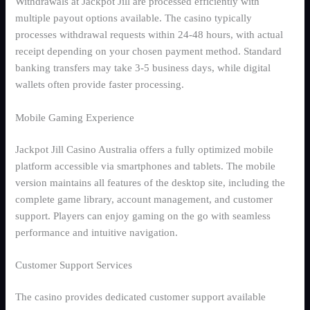
Withdrawals at Jackpot Jill are processed efficiently with
multiple payout options available. The casino typically
processes withdrawal requests within 24-48 hours, with actual
receipt depending on your chosen payment method. Standard
banking transfers may take 3-5 business days, while digital
wallets often provide faster processing.
Mobile Gaming Experience
Jackpot Jill Casino Australia offers a fully optimized mobile
platform accessible via smartphones and tablets. The mobile
version maintains all features of the desktop site, including the
complete game library, account management, and customer
support. Players can enjoy gaming on the go with seamless
performance and intuitive navigation.
Customer Support Services
The casino provides dedicated customer support available