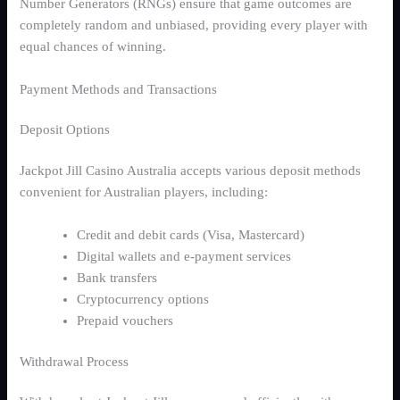
Number Generators (RNGs) ensure that game outcomes are
completely random and unbiased, providing every player with
equal chances of winning.
Payment Methods and Transactions
Deposit Options
Jackpot Jill Casino Australia accepts various deposit methods
convenient for Australian players, including:
Credit and debit cards (Visa, Mastercard)
Digital wallets and e-payment services
Bank transfers
Cryptocurrency options
Prepaid vouchers
Withdrawal Process