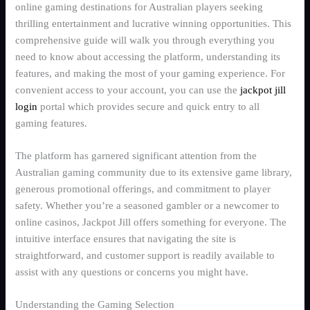
Schedule Demo
online gaming destinations for Australian players seeking
Electronics
Cobuyr Social Share
thrilling entertainment and lucrative winning opportunities. This
Group intent activation
comprehensive guide will walk you through everything you
need to know about accessing the platform, understanding its
features, and making the most of your gaming experience. For
Airlines & Travel
convenient access to your account, you can use the
jackpot jill
login
portal which provides secure and quick entry to all
Fashion & Apparel
gaming features.
Cobuyr Insights
Revenue intelligence & signals
Home & Living
The platform has garnered significant attention from the
Cobuyr Data Hub
Australian gaming community due to its extensive game library,
Real-time signal layer
generous promotional offerings, and commitment to player
safety. Whether you’re a seasoned gambler or a newcomer to
Cobuyr Integrations
Deploy and convert in days
online casinos, Jackpot Jill offers something for everyone. The
intuitive interface ensures that navigating the site is
straightforward, and customer support is readily available to
assist with any questions or concerns you might have.
Understanding the Gaming Selection