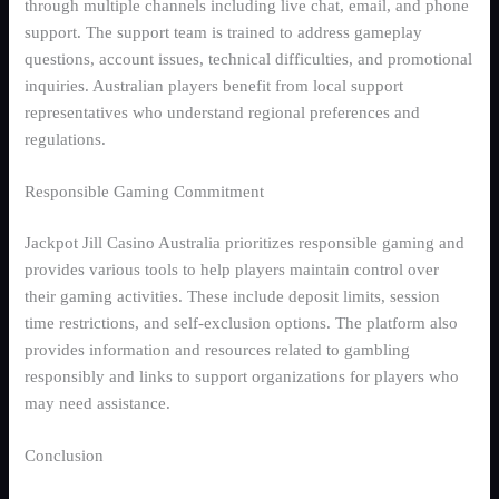
through multiple channels including live chat, email, and phone
support. The support team is trained to address gameplay
questions, account issues, technical difficulties, and promotional
inquiries. Australian players benefit from local support
representatives who understand regional preferences and
regulations.
Responsible Gaming Commitment
Jackpot Jill Casino Australia prioritizes responsible gaming and
provides various tools to help players maintain control over
their gaming activities. These include deposit limits, session
time restrictions, and self-exclusion options. The platform also
provides information and resources related to gambling
responsibly and links to support organizations for players who
may need assistance.
Conclusion