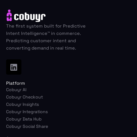
The first system built for Predictive
Intent Intelligence™ in commerce.
Predicting customer intent and
converting demand in real time.
L
i
n
Platform
k
Cobuyr AI
e
Cobuyr Checkout
d
Cobuyr Insights
i
Cobuyr Integrations
n
Cobuyr Data Hub
Cobuyr Social Share