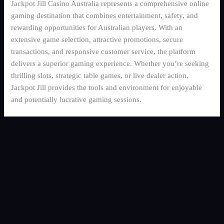
Jackpot Jill Casino Australia represents a comprehensive online
gaming destination that combines entertainment, safety, and
rewarding opportunities for Australian players. With an
extensive game selection, attractive promotions, secure
transactions, and responsive customer service, the platform
delivers a superior gaming experience. Whether you’re seeking
thrilling slots, strategic table games, or live dealer action,
Jackpot Jill provides the tools and environment for enjoyable
and potentially lucrative gaming sessions.