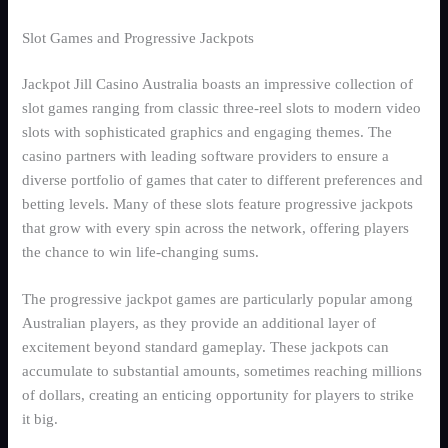
Slot Games and Progressive Jackpots
Jackpot Jill Casino Australia boasts an impressive collection of
slot games ranging from classic three-reel slots to modern video
slots with sophisticated graphics and engaging themes. The
casino partners with leading software providers to ensure a
diverse portfolio of games that cater to different preferences and
betting levels. Many of these slots feature progressive jackpots
that grow with every spin across the network, offering players
the chance to win life-changing sums.
The progressive jackpot games are particularly popular among
Australian players, as they provide an additional layer of
excitement beyond standard gameplay. These jackpots can
accumulate to substantial amounts, sometimes reaching millions
of dollars, creating an enticing opportunity for players to strike
it big.