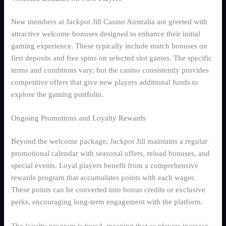
New members at Jackpot Jill Casino Australia are greeted with
attractive welcome bonuses designed to enhance their initial
gaming experience. These typically include match bonuses on
first deposits and free spins on selected slot games. The specific
terms and conditions vary, but the casino consistently provides
competitive offers that give new players additional funds to
explore the gaming portfolio.
Ongoing Promotions and Loyalty Rewards
Beyond the welcome package, Jackpot Jill maintains a regular
promotional calendar with seasonal offers, reload bonuses, and
special events. Loyal players benefit from a comprehensive
rewards program that accumulates points with each wager.
These points can be converted into bonus credits or exclusive
perks, encouraging long-term engagement with the platform.
The loyalty program is tiered, meaning that as players increase