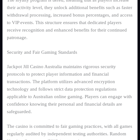
their activity level, they unlock additional benefits such as faster
withdrawal processing, increased bonus percentages, and access
to VIP events. This structure ensures that dedicated players
receive recognition and enhanced benefits for their continued
patronage.
Security and Fair Gaming Standards
Jackpot Jill Casino Australia maintains rigorous security
protocols to protect player information and financial
transactions. The platform utilizes advanced encryption
technology and follows strict data protection regulations
applicable to Australian online gaming. Players can engage with
confidence knowing their personal and financial details are
safeguarded.
The casino is committed to fair gaming practices, with all games
regularly audited by independent testing authorities. Random