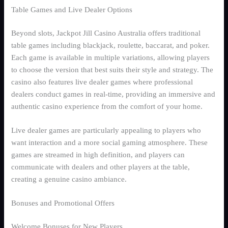
Table Games and Live Dealer Options
Beyond slots, Jackpot Jill Casino Australia offers traditional
table games including blackjack, roulette, baccarat, and poker.
Each game is available in multiple variations, allowing players
to choose the version that best suits their style and strategy. The
casino also features live dealer games where professional
dealers conduct games in real-time, providing an immersive and
authentic casino experience from the comfort of your home.
Live dealer games are particularly appealing to players who
want interaction and a more social gaming atmosphere. These
games are streamed in high definition, and players can
communicate with dealers and other players at the table,
creating a genuine casino ambiance.
Bonuses and Promotional Offers
Welcome Bonuses for New Players