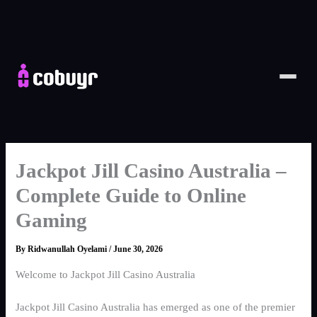
Skip
to
content
PREVIOUS
Home
NEXT
Why Cobuyr
Platform
Jackpot Jill Casino Australia –
Industries
PLATFORM MODULES
Complete Guide to Online
Platform Overview
See all modules
Gaming
About
INDUSTRIES WE SERVE
By
Ridwanullah Oyelami
/
June 30, 2026
Cobuyr AI
Wine, Beer & Spirits
Resources
Predict and convert in real time
Welcome to Jackpot Jill Casino Australia
Hospitality & Experiences
Cobuyr Checkout
Jackpot Jill Casino Australia has emerged as one of the premier
Group conversion & split payments