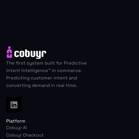
Schedule Demo
Electronics
Cobuyr Social Share
Group intent activation
Airlines & Travel
Fashion & Apparel
Cobuyr Insights
Revenue intelligence & signals
The first system built for Predictive
Home & Living
Intent Intelligence™ in commerce.
Cobuyr Data Hub
Predicting customer intent and
Real-time signal layer
converting demand in real time.
Cobuyr Integrations
L
Deploy and convert in days
i
n
Platform
k
Cobuyr AI
e
Cobuyr Checkout