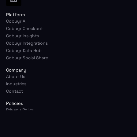
i
n
Platform
k
Cobuyr AI
e
Cobuyr Checkout
d
Cobuyr Insights
i
Cobuyr Integrations
n
Cobuyr Data Hub
Cobuyr Social Share
Company
About Us
Industries
Contact
Policies
Privacy Policy
Terms of Service
© 2026 Cobuyr. All rights reserved.