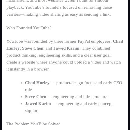
Schedule Demo
inconsistent, and most websites weren’t built for smooth
Electronics
playback. YouTube’s founders focused on removing those
Cobuyr Social Share
Group intent activation
barriers—making video sharing as easy as sending a link.
Who Founded YouTube?
Airlines & Travel
YouTube was founded by three former PayPal employees:
Chad
Fashion & Apparel
Hurley
,
Steve Chen
, and
Jawed Karim
. They combined
Cobuyr Insights
product thinking, engineering skills, and a clear user goal:
Revenue intelligence & signals
Home & Living
create a website where anyone could upload a video and watch
it instantly in a browser.
Cobuyr Data Hub
Real-time signal layer
Chad Hurley
— product/design focus and early CEO
Cobuyr Integrations
role
Deploy and convert in days
Steve Chen
— engineering and infrastructure
Jawed Karim
— engineering and early concept
support
The Problem YouTube Solved