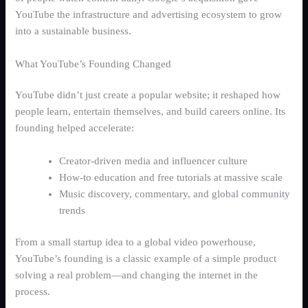
YouTube the infrastructure and advertising ecosystem to grow
into a sustainable business.
What YouTube’s Founding Changed
YouTube didn’t just create a popular website; it reshaped how
people learn, entertain themselves, and build careers online. Its
founding helped accelerate:
Creator-driven media and influencer culture
How-to education and free tutorials at massive scale
Music discovery, commentary, and global community
trends
From a small startup idea to a global video powerhouse,
YouTube’s founding is a classic example of a simple product
solving a real problem—and changing the internet in the
process.