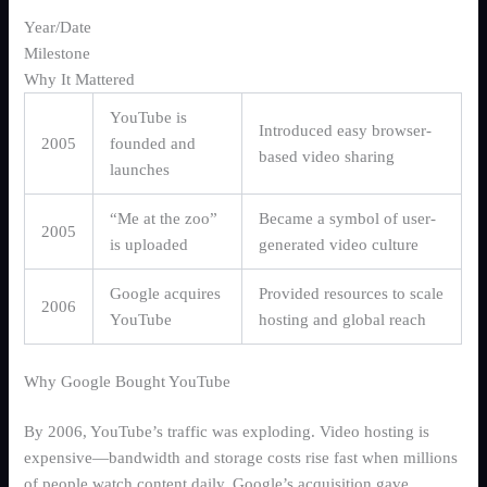
Year/Date
Milestone
Why It Mattered
YouTube is
Introduced easy browser-
2005
founded and
based video sharing
launches
“Me at the zoo”
Became a symbol of user-
2005
is uploaded
generated video culture
Google acquires
Provided resources to scale
2006
YouTube
hosting and global reach
Why Google Bought YouTube
By 2006, YouTube’s traffic was exploding. Video hosting is
expensive—bandwidth and storage costs rise fast when millions
of people watch content daily. Google’s acquisition gave