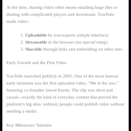
At the time, sharing video often meant emailing huge files or
dealing with complicated players and downloads. YouTube
made video:
Uploadable
by non-experts (simple interface)
Streamable
in the browser (no special setup)
Sharable
through links and embedding on other sites
Early Growth and the First Video
YouTube launched publicly in 2005. One of the most famous
early moments was the first uploaded video, “Me at the zoo,”
featuring co-founder Jawed Karim. The clip was short and
casual—exactly the kind of everyday content that proved the
platform’s big idea: ordinary people could publish video without
needing a studio.
Key Milestones Timeline