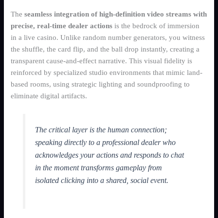
The
seamless integration of high-definition video streams with
precise, real-time dealer actions
is the bedrock of immersion
in a live casino. Unlike random number generators, you witness
the shuffle, the card flip, and the ball drop instantly, creating a
transparent cause-and-effect narrative. This visual fidelity is
reinforced by specialized studio environments that mimic land-
based rooms, using strategic lighting and soundproofing to
eliminate digital artifacts.
The critical layer is the human connection;
speaking directly to a professional dealer who
acknowledges your actions and responds to chat
in the moment transforms gameplay from
isolated clicking into a shared, social event.