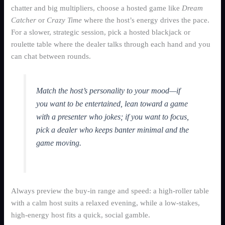
chatter and big multipliers, choose a hosted game like
Dream
Catcher
or
Crazy Time
where the host’s energy drives the pace.
For a slower, strategic session, pick a hosted blackjack or
roulette table where the dealer talks through each hand and you
can chat between rounds.
Match the host’s personality to your mood—if
you want to be entertained, lean toward a game
with a presenter who jokes; if you want to focus,
pick a dealer who keeps banter minimal and the
game moving.
Always preview the buy-in range and speed: a high-roller table
with a calm host suits a relaxed evening, while a low-stakes,
high-energy host fits a quick, social gamble.