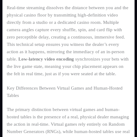
Real-time streaming dissolves the distance between you and the
physical casino floor by transmitting high-definition video
directly from a studio or a dedicated casino room. Multiple
camera angles capture every shuffle, spin, and card flip with
zero perceptible delay, creating a continuous, immersive feed.
This technical setup ensures you witness the dealer’s every
action as it happens, mirroring the immediacy of an in-person
table.
Low-latency video encoding
synchronizes your bets with
the live game state, meaning your chip placement appears on
the felt in real time, just as if you were seated at the table.
Key Differences Between Virtual Games and Human-Hosted
Tables
The primary distinction between virtual games and human-
hosted tables is the presence of a real, physical dealer managing
the action in real-time. Virtual games rely entirely on Random
Number Generators (RNGs), while human-hosted tables use real