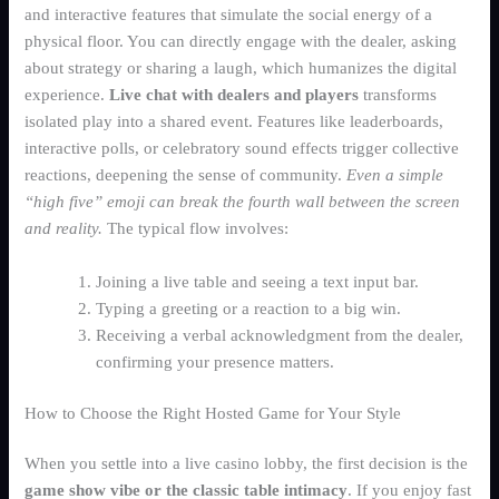
and interactive features that simulate the social energy of a
physical floor. You can directly engage with the dealer, asking
about strategy or sharing a laugh, which humanizes the digital
experience.
Live chat with dealers and players
transforms
isolated play into a shared event. Features like leaderboards,
interactive polls, or celebratory sound effects trigger collective
reactions, deepening the sense of community.
Even a simple
“high five” emoji can break the fourth wall between the screen
and reality.
The typical flow involves:
Joining a live table and seeing a text input bar.
Typing a greeting or a reaction to a big win.
Receiving a verbal acknowledgment from the dealer,
confirming your presence matters.
How to Choose the Right Hosted Game for Your Style
When you settle into a live casino lobby, the first decision is the
game show vibe or the classic table intimacy
. If you enjoy fast