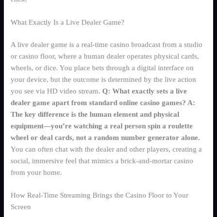
What Exactly Is a Live Dealer Game?
A live dealer game is a real-time casino broadcast from a studio
or casino floor, where a human dealer operates physical cards,
wheels, or dice. You place bets through a digital interface on
your device, but the outcome is determined by the live action
you see via HD video stream.
Q: What exactly sets a live
dealer game apart from standard online casino games? A:
The key difference is the human element and physical
equipment—you’re watching a real person spin a roulette
wheel or deal cards, not a random number generator alone.
You can often chat with the dealer and other players, creating a
social, immersive feel that mimics a brick-and-mortar casino
from your home.
How Real-Time Streaming Brings the Casino Floor to Your
Screen