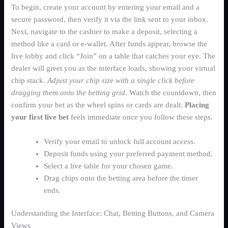
To begin, create your account by entering your email and a
secure password, then verify it via the link sent to your inbox.
Next, navigate to the cashier to make a deposit, selecting a
method like a card or e-wallet. After funds appear, browse the
live lobby and click “Join” on a table that catches your eye. The
dealer will greet you as the interface loads, showing your virtual
chip stack.
Adjust your chip size with a single click before
dragging them onto the betting grid.
Watch the countdown, then
confirm your bet as the wheel spins or cards are dealt.
Placing
your first live bet
feels immediate once you follow these steps.
Verify your email to unlock full account access.
Deposit funds using your preferred payment method.
Select a live table for your chosen game.
Drag chips onto the betting area before the timer
ends.
Understanding the Interface: Chat, Betting Buttons, and Camera
Views