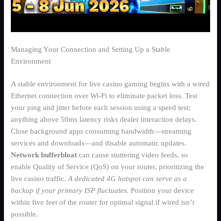
Managing Your Connection and Setting Up a Stable
Environment
A stable environment for live casino gaming begins with a wired
Ethernet connection over Wi-Fi to eliminate packet loss. Test
your ping and jitter before each session using a speed test;
anything above 50ms latency risks dealer interaction delays.
Close background apps consuming bandwidth—streaming
services and downloads—and disable automatic updates.
Network bufferbloat
can cause stuttering video feeds, so
enable Quality of Service (QoS) on your router, prioritizing the
live casino traffic.
A dedicated 4G hotspot can serve as a
backup if your primary ISP fluctuates.
Position your device
within five feet of the router for optimal signal if wired isn’t
possible.