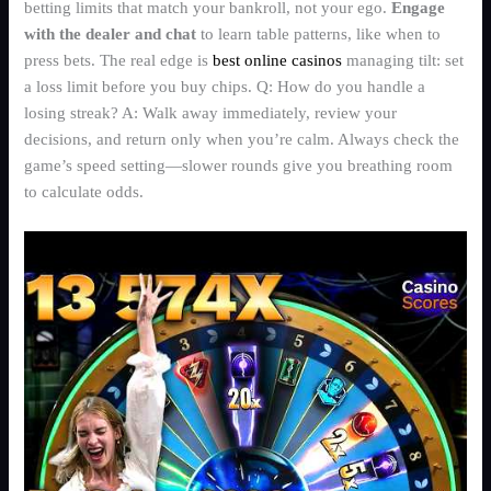
betting limits that match your bankroll, not your ego.
Engage
with the dealer and chat
to learn table patterns, like when to
press bets. The real edge is
best online casinos
managing tilt: set
a loss limit before you buy chips. Q: How do you handle a
losing streak? A: Walk away immediately, review your
decisions, and return only when you’re calm. Always check the
game’s speed setting—slower rounds give you breathing room
to calculate odds.