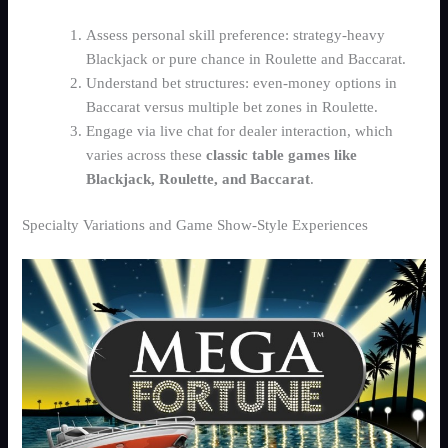
Assess personal skill preference: strategy-heavy
Blackjack or pure chance in Roulette and Baccarat.
Understand bet structures: even-money options in
Baccarat versus multiple bet zones in Roulette.
Engage via live chat for dealer interaction, which
varies across these
classic table games like
Blackjack, Roulette, and Baccarat
.
Specialty Variations and Game Show-Style Experiences