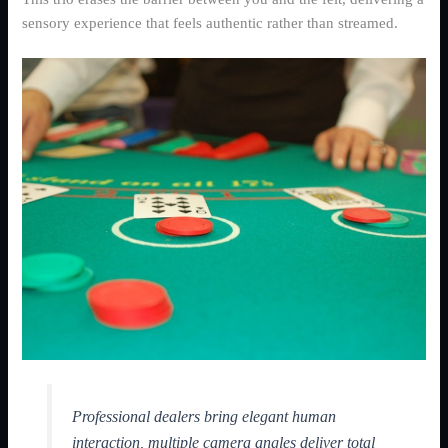
sensory experience that feels authentic rather than streamed.
Professional dealers bring elegant human
interaction, multiple camera angles deliver total