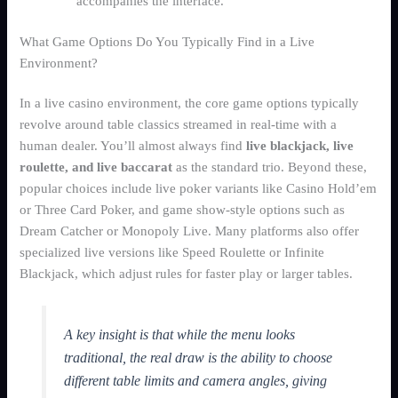
accompanies the interface.
What Game Options Do You Typically Find in a Live
Environment?
In a live casino environment, the core game options typically
revolve around table classics streamed in real-time with a
human dealer. You’ll almost always find
live blackjack, live
roulette, and live baccarat
as the standard trio. Beyond these,
popular choices include live poker variants like Casino Hold’em
or Three Card Poker, and game show-style options such as
Dream Catcher or Monopoly Live. Many platforms also offer
specialized live versions like Speed Roulette or Infinite
Blackjack, which adjust rules for faster play or larger tables.
A key insight is that while the menu looks
traditional, the real draw is the ability to choose
different table limits and camera angles, giving