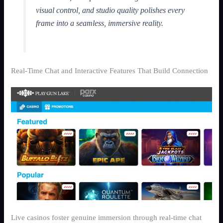
visual control, and studio quality polishes every
frame into a seamless, immersive reality.
Real-Time Chat and Interactive Features That Build Connection
Live casinos foster genuine immersion through real-time chat