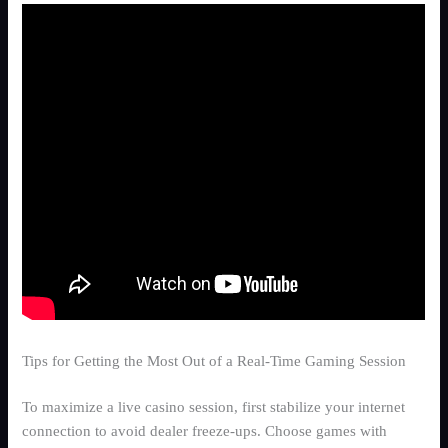
Tips for Getting the Most Out of a Real-Time Gaming Session
To maximize a live casino session, first stabilize your internet
connection to avoid dealer freeze-ups. Choose games with