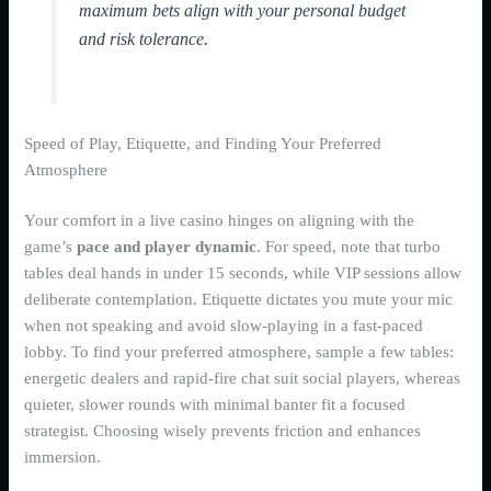
maximum bets align with your personal budget
and risk tolerance.
Speed of Play, Etiquette, and Finding Your Preferred
Atmosphere
Your comfort in a live casino hinges on aligning with the
game’s
pace and player dynamic
. For speed, note that turbo
tables deal hands in under 15 seconds, while VIP sessions allow
deliberate contemplation. Etiquette dictates you mute your mic
when not speaking and avoid slow-playing in a fast-paced
lobby. To find your preferred atmosphere, sample a few tables:
energetic dealers and rapid-fire chat suit social players, whereas
quieter, slower rounds with minimal banter fit a focused
strategist. Choosing wisely prevents friction and enhances
immersion.