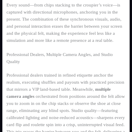
Every sound—from chips stacking to the croupier’s voice—is
captured with directional microphones, anchoring you in the
present. The combination of these synchronous visuals, audio,
and personal interaction erases the barrier between your screen
and the physical felt, making the experience feel less like a
simulation and more like a remote presence at a real table.
Professional Dealers, Multiple Camera Angles, and Studio
Quality
Professional dealers trained in refined etiquette anchor the
realism, executing shuffles and payouts with practiced precision
that mirrors a VIP land-based table. Meanwhile,
multiple
camera angles
orchestrated from positions around the felt allow
you to zoom in on the chip stacks or observe the shoe at close
range, eliminating any blind spots. Studio quality—featuring
calibrated lighting and noise-reduced acoustics—sharpens every
card flip and roulette spin into a crisp, uninterrupted visual feed.
This trio erases the barrier between you and the felt, delivering a