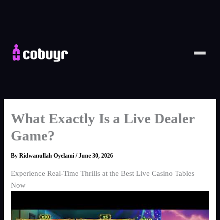
Skip
to
content
PREVIOUS
Home
NEXT
Why Cobuyr
Platform
What Exactly Is a Live Dealer
Industries
PLATFORM MODULES
Game?
Platform Overview
See all modules
About
INDUSTRIES WE SERVE
By
Ridwanullah Oyelami
/
June 30, 2026
Experience Real-Time Thrills at the Best Live Casino Tables
Cobuyr AI
Wine, Beer & Spirits
Resources
Now
Predict and convert in real time
Hospitality & Experiences
Cobuyr Checkout
Group conversion & split payments