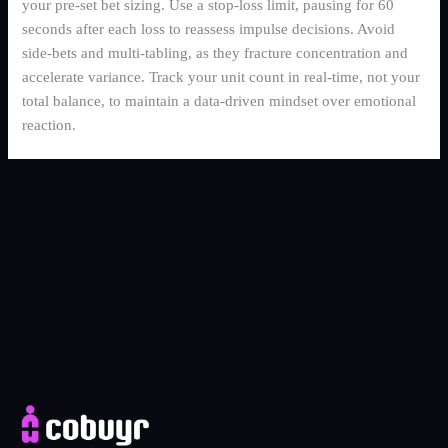
your pre-set bet sizing. Use a stop-loss limit, pausing for 60
seconds after each loss to reassess impulse decisions. Avoid
side-bets and multi-tabling, as they fracture concentration and
accelerate variance. Track your unit count in real-time, not your
total balance, to maintain a data-driven mindset over emotional
reaction.