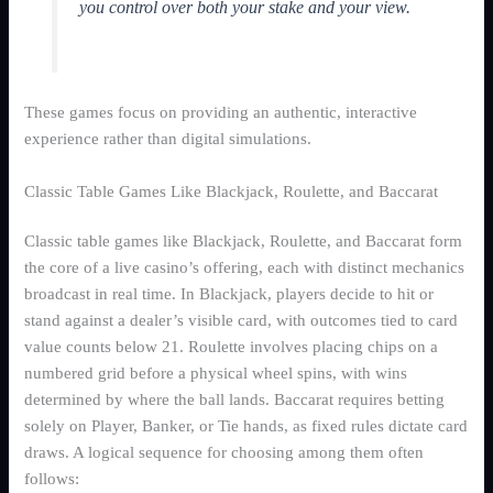
you control over both your stake and your view.
These games focus on providing an authentic, interactive
experience rather than digital simulations.
Classic Table Games Like Blackjack, Roulette, and Baccarat
Classic table games like Blackjack, Roulette, and Baccarat form
the core of a live casino’s offering, each with distinct mechanics
broadcast in real time. In Blackjack, players decide to hit or
stand against a dealer’s visible card, with outcomes tied to card
value counts below 21. Roulette involves placing chips on a
numbered grid before a physical wheel spins, with wins
determined by where the ball lands. Baccarat requires betting
solely on Player, Banker, or Tie hands, as fixed rules dictate card
draws. A logical sequence for choosing among them often
follows: