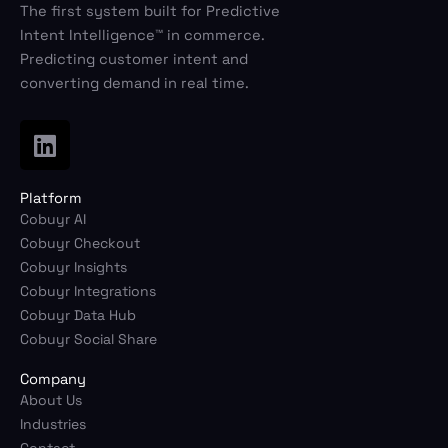
The first system built for Predictive
Intent Intelligence™ in commerce.
Predicting customer intent and
converting demand in real time.
L
i
n
Platform
k
Cobuyr AI
e
Cobuyr Checkout
d
Cobuyr Insights
i
Cobuyr Integrations
n
Cobuyr Data Hub
Cobuyr Social Share
Company
About Us
Industries