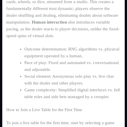
cards, wheels, or dice, streamed from a studio. This creates a
fundamentally different trust dynamic; players observe the
dealer shuffling and dealing, eliminating doubts about software
manipulation.
Human interaction
also introduces variable
pacing, as the dealer reacts to player decisions, unlike the fixed-
speed spins of virtual slots.
Outcome determination: RNG algorithms vs. physical
equipment operated by a human.
Pace of play: Fixed and automated vs. conversational
and adjustable.
Social element: Anonymous solo play vs. live chat
with the dealer and other players.
Game complexity: Simplified digital interfaces vs. full
table rules and side bets managed by a croupier.
How to Join a Live Table for the First Time
To join a live table for the first time, start by selecting a game