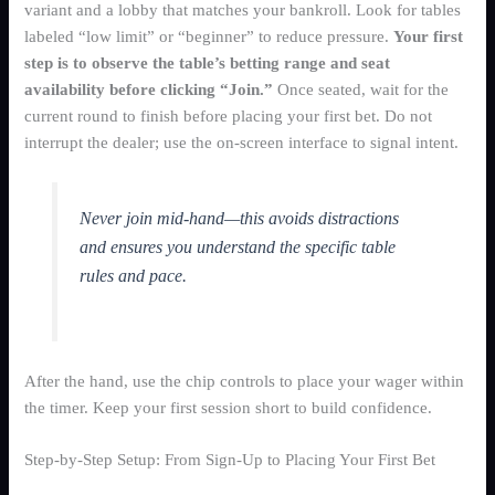
variant and a lobby that matches your bankroll. Look for tables
labeled “low limit” or “beginner” to reduce pressure.
Your first
step is to observe the table’s betting range and seat
availability before clicking “Join.”
Once seated, wait for the
current round to finish before placing your first bet. Do not
interrupt the dealer; use the on-screen interface to signal intent.
Never join mid-hand—this avoids distractions
and ensures you understand the specific table
rules and pace.
After the hand, use the chip controls to place your wager within
the timer. Keep your first session short to build confidence.
Step-by-Step Setup: From Sign-Up to Placing Your First Bet