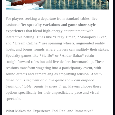
For players seeking a departure from standard tables, live
casinos offer
specialty variations and game show-style
experiences
that blend high-energy entertainment with
interactive betting. Titles like *Crazy Time*, *Monopoly Live*,
and *Dream Catcher* use spinning wheels, augmented reality
hosts, and bonus rounds where players can multiply their stakes.
Specialty games like *Sic Bo* or *Andar Bahar* retain
straightforward rules but add live dealer showmanship. These
sessions transform wagering into a participatory event, with
sound effects and camera angles amplifying tension.
A well-
timed bonus segment on a live game show can outpace
traditional table rounds in sheer thrill.
Players choose these
options specifically for their unpredictable pace and visual
spectacle.
What Makes the Experience Feel Real and Immersive?