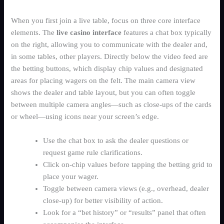
When you first join a live table, focus on three core interface
elements. The
live casino interface
features a chat box typically
on the right, allowing you to communicate with the dealer and,
in some tables, other players. Directly below the video feed are
the betting buttons, which display chip values and designated
areas for placing wagers on the felt. The main camera view
shows the dealer and table layout, but you can often toggle
between multiple camera angles—such as close-ups of the cards
or wheel—using icons near your screen’s edge.
Use the chat box to ask the dealer questions or
request game rule clarifications.
Click on-chip values before tapping the betting grid to
place your wager.
Toggle between camera views (e.g., overhead, dealer
close-up) for better visibility of action.
Look for a “bet history” or “results” panel that often