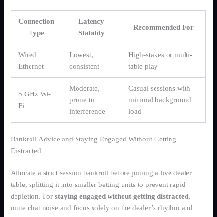
Connection
Latency
Recommended For
Type
Stability
Wired
Lowest,
High-stakes or multi-
Ethernet
consistent
table play
Moderate,
Casual sessions with
5 GHz Wi-
prone to
minimal background
Fi
interference
load
Bankroll Advice and Staying Engaged Without Getting
Distracted
Allocate a strict session bankroll before joining a live dealer
table, splitting it into smaller betting units to prevent rapid
depletion. For
staying engaged without getting distracted
,
mute chat noise and focus solely on the dealer’s rhythm and