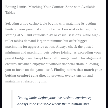
Betting Limits: Matching Your Comfort Zone with Available
Tables
Selecting a live casino table begins with matching its betting
limits to your personal comfort zone. Low-stakes tables, often
starting at $1, suit cautious play or casual sessions, while high-
roller tables demand larger minimums but offer bigger
maximums for aggressive action. Always check the posted
minimum and maximum bets before joining, as exceeding your
preset budget can disrupt bankroll management. This alignment
ensures sustained enjoyment without financial strain, allowing
you to focus on the game itself.
Finding tables that match your
betting comfort zone
directly prevents overextension and
maintains a relaxed rhythm.
Betting limits define your live casino experience;
always choose a table where the minimum and