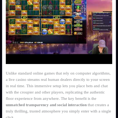
Schedule Demo
Electronics
Cobuyr Social Share
Group intent activation
Airlines & Travel
Fashion & Apparel
Cobuyr Insights
Revenue intelligence & signals
Home & Living
Cobuyr Data Hub
Real-time signal layer
Unlike standard online games that rely on computer algorithms,
Cobuyr Integrations
a live casino streams real human dealers directly to your screen
Deploy and convert in days
in real time. This immersive setup lets you place bets and chat
with the croupier and other players, replicating the authentic
floor experience from anywhere. The key benefit is the
unmatched transparency and social interaction
that creates a
truly thrilling, trusted atmosphere you simply enter with a single
click.