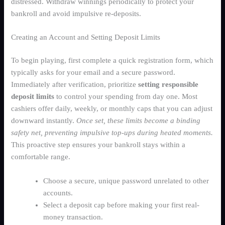
distressed. Withdraw winnings periodically to protect your
bankroll and avoid impulsive re-deposits.
Creating an Account and Setting Deposit Limits
To begin playing, first complete a quick registration form, which
typically asks for your email and a secure password.
Immediately after verification, prioritize
setting responsible
deposit limits
to control your spending from day one. Most
cashiers offer daily, weekly, or monthly caps that you can adjust
downward instantly.
Once set, these limits become a binding
safety net, preventing impulsive top-ups during heated moments.
This proactive step ensures your bankroll stays within a
comfortable range.
Choose a secure, unique password unrelated to other
accounts.
Select a deposit cap before making your first real-
money transaction.