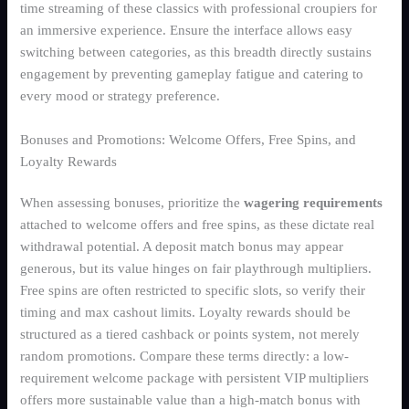
time streaming of these classics with professional croupiers for
an immersive experience. Ensure the interface allows easy
switching between categories, as this breadth directly sustains
engagement by preventing gameplay fatigue and catering to
every mood or strategy preference.
Bonuses and Promotions: Welcome Offers, Free Spins, and
Loyalty Rewards
When assessing bonuses, prioritize the
wagering requirements
attached to welcome offers and free spins, as these dictate real
withdrawal potential. A deposit match bonus may appear
generous, but its value hinges on fair playthrough multipliers.
Free spins are often restricted to specific slots, so verify their
timing and max cashout limits. Loyalty rewards should be
structured as a tiered cashback or points system, not merely
random promotions. Compare these terms directly: a low-
requirement welcome package with persistent VIP multipliers
offers more sustainable value than a high-match bonus with