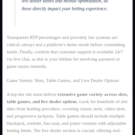
live dealer tables and mobile optimization, as
these directly impact your betting experience.
Transparent RTP percentages and provably fair systems are
critical; always test a platform’s demo mode before committing
funds. Finally, confirm that customer support is available 24/7
via live chat, as this is your lifeline for resolving payment or
game issues instantly.
Game Variety: Slots, Table Games, and Live Dealer Options
A top-tier site must deliver
extensive game variety across slots,
table games, and live dealer options
. Look for hundreds of slot
titles from leading providers, covering classic reels, video slots,
and progressive jackpots. Table games should include multiple
blackjack, roulette, baccarat, and poker variants with adjustable
betting limits. The live dealer section is crucial, offering real-