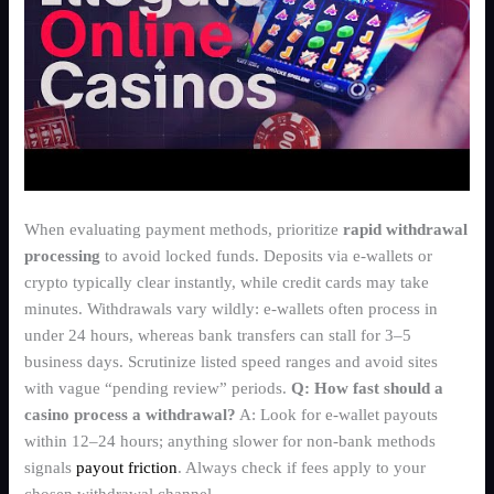
When evaluating payment methods, prioritize
rapid withdrawal
processing
to avoid locked funds. Deposits via e-wallets or
crypto typically clear instantly, while credit cards may take
minutes. Withdrawals vary wildly: e-wallets often process in
under 24 hours, whereas bank transfers can stall for 3–5
business days. Scrutinize listed speed ranges and avoid sites
with vague “pending review” periods.
Q: How fast should a
casino process a withdrawal?
A: Look for e-wallet payouts
within 12–24 hours; anything slower for non-bank methods
signals
payout friction
. Always check if fees apply to your