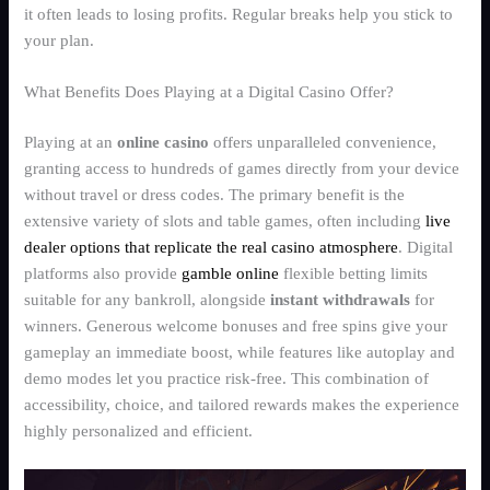
it often leads to losing profits. Regular breaks help you stick to
your plan.
What Benefits Does Playing at a Digital Casino Offer?
Playing at an
online casino
offers unparalleled convenience,
granting access to hundreds of games directly from your device
without travel or dress codes. The primary benefit is the
extensive variety of slots and table games, often including
live
dealer options that replicate the real casino atmosphere
. Digital
platforms also provide
gamble online
flexible betting limits
suitable for any bankroll, alongside
instant withdrawals
for
winners. Generous welcome bonuses and free spins give your
gameplay an immediate boost, while features like autoplay and
demo modes let you practice risk-free. This combination of
accessibility, choice, and tailored rewards makes the experience
highly personalized and efficient.