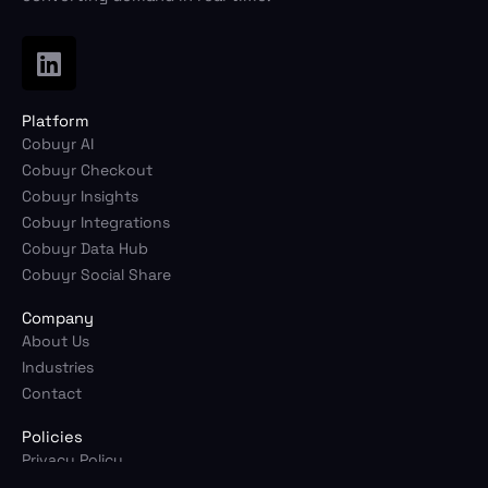
L
i
n
Platform
k
Cobuyr AI
e
Cobuyr Checkout
d
Cobuyr Insights
i
Cobuyr Integrations
n
Cobuyr Data Hub
Cobuyr Social Share
Company
About Us
Industries
Contact
Policies
Privacy Policy
Terms of Service