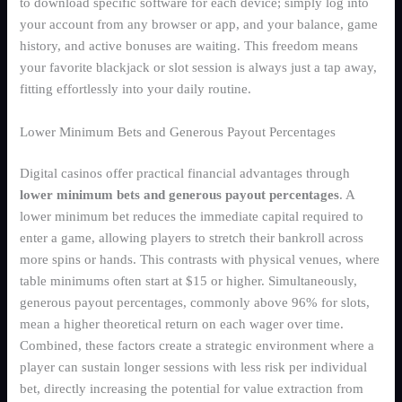
to download specific software for each device; simply log into
your account from any browser or app, and your balance, game
history, and active bonuses are waiting. This freedom means
your favorite blackjack or slot session is always just a tap away,
fitting effortlessly into your daily routine.
Lower Minimum Bets and Generous Payout Percentages
Digital casinos offer practical financial advantages through
lower minimum bets and generous payout percentages
. A
lower minimum bet reduces the immediate capital required to
enter a game, allowing players to stretch their bankroll across
more spins or hands. This contrasts with physical venues, where
table minimums often start at $15 or higher. Simultaneously,
generous payout percentages, commonly above 96% for slots,
mean a higher theoretical return on each wager over time.
Combined, these factors create a strategic environment where a
player can sustain longer sessions with less risk per individual
bet, directly increasing the potential for value extraction from