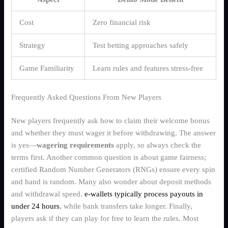
Cost
Zero financial risk
Strategy
Test betting approaches safely
Game Familiarity
Learn rules and features stress-free
Frequently Asked Questions From New Players
New players frequently ask how to claim their welcome bonus
and whether they must wager it before withdrawing. The answer
is yes—
wagering requirements
apply, so always check the
terms first. Another common question is about game fairness;
certified Random Number Generators (RNGs) ensure every spin
and hand is random. Many also wonder about deposit methods
and withdrawal speed.
e-wallets typically process payouts in
under 24 hours
, while bank transfers take longer. Finally,
players ask if they can play for free to learn the rules. Most