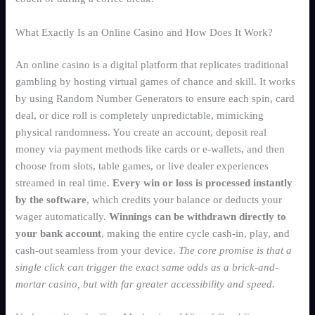
What Exactly Is an Online Casino and How Does It Work?
An online casino is a digital platform that replicates traditional
gambling by hosting virtual games of chance and skill. It works
by using Random Number Generators to ensure each spin, card
deal, or dice roll is completely unpredictable, mimicking
physical randomness. You create an account, deposit real
money via payment methods like cards or e-wallets, and then
choose from slots, table games, or live dealer experiences
streamed in real time.
Every win or loss is processed instantly
by the software
, which credits your balance or deducts your
wager automatically.
Winnings can be withdrawn directly to
your bank account
, making the entire cycle cash-in, play, and
cash-out seamless from your device.
The core promise is that a
single click can trigger the exact same odds as a brick-and-
mortar casino, but with far greater accessibility and speed.