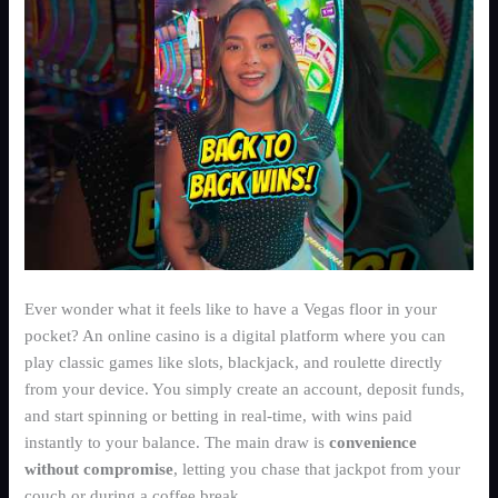
Schedule Demo
Electronics
Cobuyr Social Share
Group intent activation
Airlines & Travel
Fashion & Apparel
Cobuyr Insights
Revenue intelligence & signals
Home & Living
Cobuyr Data Hub
Real-time signal layer
Ever wonder what it feels like to have a Vegas floor in your
Cobuyr Integrations
pocket? An online casino is a digital platform where you can
Deploy and convert in days
play classic games like slots, blackjack, and roulette directly
from your device. You simply create an account, deposit funds,
and start spinning or betting in real-time, with wins paid
instantly to your balance. The main draw is
convenience
without compromise
, letting you chase that jackpot from your
couch or during a coffee break.