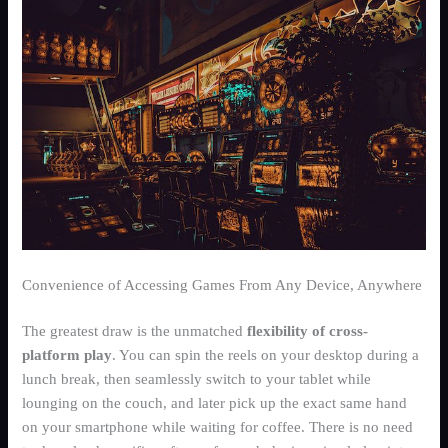
Convenience of Accessing Games From Any Device, Anywhere
The greatest draw is the unmatched
flexibility of cross-
platform play
. You can spin the reels on your desktop during a
lunch break, then seamlessly switch to your tablet while
lounging on the couch, and later pick up the exact same hand
on your smartphone while waiting for coffee. There is no need