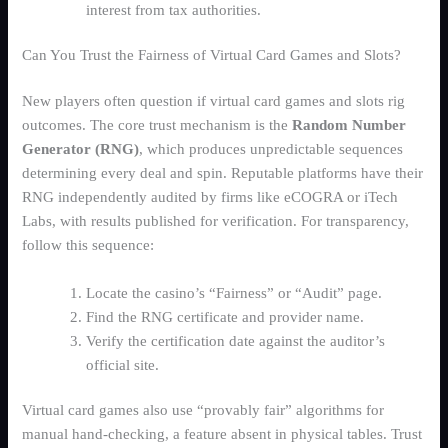
interest from tax authorities.
Can You Trust the Fairness of Virtual Card Games and Slots?
New players often question if virtual card games and slots rig
outcomes. The core trust mechanism is the
Random Number
Generator (RNG)
, which produces unpredictable sequences
determining every deal and spin. Reputable platforms have their
RNG independently audited by firms like eCOGRA or iTech
Labs, with results published for verification. For transparency,
follow this sequence:
Locate the casino’s “Fairness” or “Audit” page.
Find the RNG certificate and provider name.
Verify the certification date against the auditor’s
official site.
Virtual card games also use “provably fair” algorithms for
manual hand-checking, a feature absent in physical tables. Trust