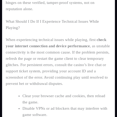
hinges on these verified, tamper-proof systems, not on
reputation alone.
What Should I Do If I Experience Technical Issues While
Playing?
When experiencing technical issues while playing, first
check
your internet connection and device performance
, as unstable
connectivity is the most common cause. If the problem persists,
refresh the page or restart the game client to clear temporary
glitches. For persistent errors, consult the casino’s live chat or
support ticket system, providing your account ID and a
screenshot of the error. Avoid continuing play until resolved to
prevent bet or withdrawal disputes.
Clear your browser cache and cookies, then reload
the game.
Disable VPNs or ad blockers that may interfere with
game software.