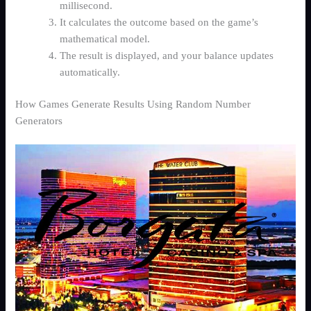
millisecond.
It calculates the outcome based on the game’s
mathematical model.
The result is displayed, and your balance updates
automatically.
How Games Generate Results Using Random Number
Generators