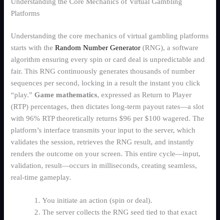
Understanding the Core Mechanics of Virtual Gambling
Platforms
Understanding the core mechanics of virtual gambling platforms
starts with the
Random Number Generator
(RNG), a software
algorithm ensuring every spin or card deal is unpredictable and
fair. This RNG continuously generates thousands of number
sequences per second, locking in a result the instant you click
“play.”
Game mathematics
, expressed as Return to Player
(RTP) percentages, then dictates long-term payout rates—a slot
with 96% RTP theoretically returns $96 per $100 wagered. The
platform’s interface transmits your input to the server, which
validates the session, retrieves the RNG result, and instantly
renders the outcome on your screen. This entire cycle—input,
validation, result—occurs in milliseconds, creating seamless,
real-time gameplay.
You initiate an action (spin or deal).
The server collects the RNG seed tied to that exact