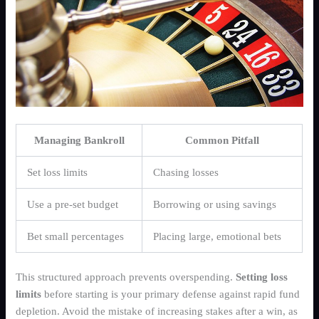
Managing Bankroll
Common Pitfall
Set loss limits
Chasing losses
Use a pre-set budget
Borrowing or using savings
Bet small percentages
Placing large, emotional bets
This structured approach prevents overspending.
Setting loss
limits
before starting is your primary defense against rapid fund
depletion. Avoid the mistake of increasing stakes after a win, as