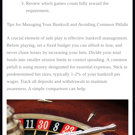
Review which games count fully toward the
requirement.
Tips for Managing Your Bankroll and Avoiding Common Pitfalls
A crucial element of safe play is effective bankroll management.
Before playing, set a fixed budget you can afford to lose, and
never chase losses by increasing your bets. Divide your total
funds into smaller session limits to control spending. A common
pitfall is using money designated for essential expenses. Stick to
predetermined bet sizes, typically 1-2% of your bankroll per
wager. Track all deposits and withdrawals to maintain
awareness. A simple comparison can help: