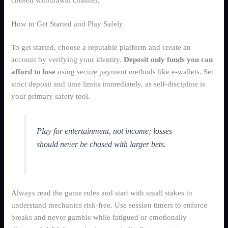
chosen withdrawal channel.
How to Get Started and Play Safely
To get started, choose a reputable platform and create an
account by verifying your identity.
Deposit only funds you can
afford to lose
using secure payment methods like e-wallets. Set
strict deposit and time limits immediately, as self-discipline is
your primary safety tool.
Play for entertainment, not income; losses
should never be chased with larger bets.
Always read the game rules and start with small stakes to
understand mechanics risk-free. Use session timers to enforce
breaks and never gamble while fatigued or emotionally