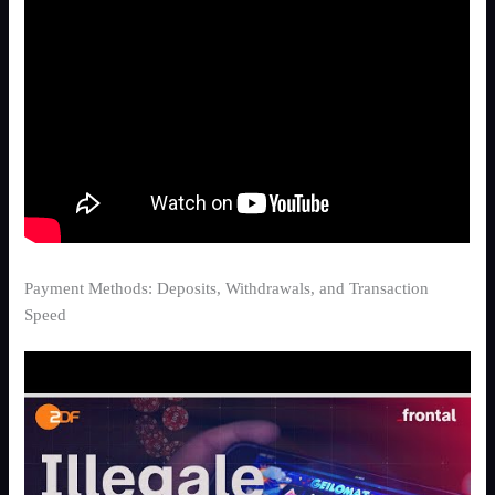
Payment Methods: Deposits, Withdrawals, and Transaction
Speed