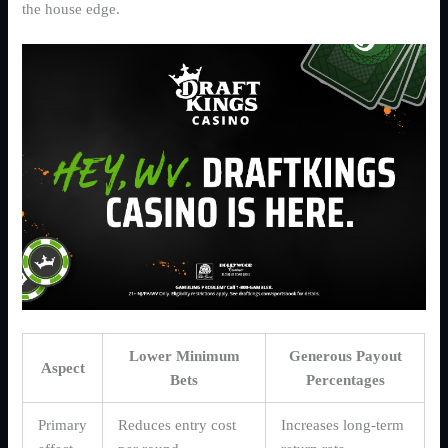
the house edge.
Lower Minimum
Generous Payout
Aspect
Bets
Percentages
Primary
Reduces entry cost
Increases long-term