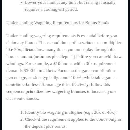
Lower your limit at any time, but raising it usually
requires a cooling-off period.
Understanding Wagering Requirements for Bonus Funds
Understanding wagering requirements is essential before you
claim any bonus. These conditions, often written as a multiplier
like 30x, dictate how many times you must play through the
bonus amount (or bonus plus deposit) before you can withdraw
winnings. For example, a $10 bonus with a 30x requirement
demands $300 in total bets. Focus on the game contribution
percentage, as slots typically count 100%, while table games
contribute far less. To manage this effectively, follow this
sequence:
prioritize low wagering bonuses
to increase your
clear-out chances.
Identify the wagering multiplier (e.g., 20x or 40x).
Check if the requirement applies to the bonus only or
the deposit plus bonus.