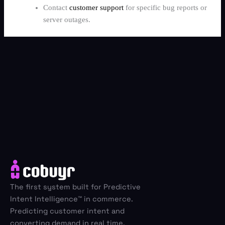
Contact
customer support
for specific bug reports or
server outages.
The first system built for Predictive
Intent Intelligence™ in commerce.
Predicting customer intent and
converting demand in real time.