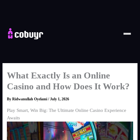
Skip
to
content
PREVIOUS
Home
NEXT
Why Cobuyr
Platform
What Exactly Is an Online
Industries
PLATFORM MODULES
Casino and How Does It Work?
Platform Overview
See all modules
About
INDUSTRIES WE SERVE
By
Ridwanullah Oyelami
/
July 1, 2026
Play Smart, Win Big: The Ultimate Online Casino Experience
Cobuyr AI
Wine, Beer & Spirits
Resources
Awaits
Predict and convert in real time
Hospitality & Experiences
Cobuyr Checkout
Group conversion & split payments