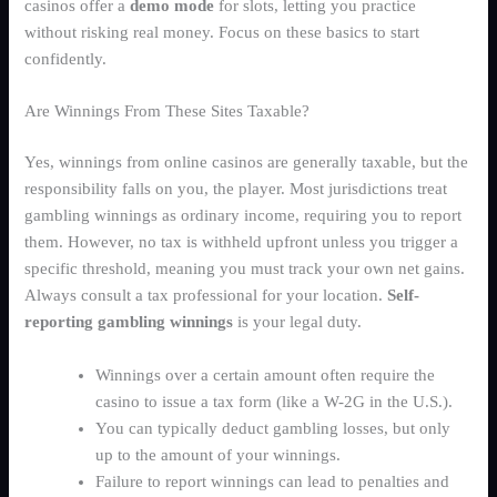
casinos offer a
demo mode
for slots, letting you practice
without risking real money. Focus on these basics to start
confidently.
Are Winnings From These Sites Taxable?
Yes, winnings from online casinos are generally taxable, but the
responsibility falls on you, the player. Most jurisdictions treat
gambling winnings as ordinary income, requiring you to report
them. However, no tax is withheld upfront unless you trigger a
specific threshold, meaning you must track your own net gains.
Always consult a tax professional for your location.
Self-
reporting gambling winnings
is your legal duty.
Winnings over a certain amount often require the
casino to issue a tax form (like a W-2G in the U.S.).
You can typically deduct gambling losses, but only
up to the amount of your winnings.
Failure to report winnings can lead to penalties and