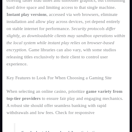
offering faster load times and smoother graphics, but consuming
hard drive space and limiting access to that single machine.
Instant play versions
, accessed via web browsers, eliminate
installation and allow play across devices, yet depend entirely
on stable internet for performance.
Security protocols differ
slightly, as downloadable clients may sandbox operations within
the local system while instant play relies on browser-based
encryption.
Game libraries can also vary, with some studios
releasing titles exclusively to their client to control user
experience.
Key Features to Look For When Choosing a Gaming Site
When selecting an online casino, prioritize
game variety from
top-tier providers
to ensure fair play and engaging mechanics.
A robust site should offer seamless banking with rapid
withdrawals and low fees. Check for responsive