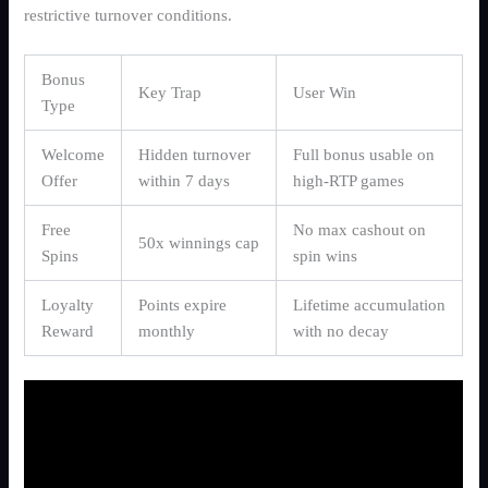
restrictive turnover conditions.
Bonus
Key Trap
User Win
Type
Welcome
Hidden turnover
Full bonus usable on
Offer
within 7 days
high-RTP games
Free
No max cashout on
50x winnings cap
Spins
spin wins
Loyalty
Points expire
Lifetime accumulation
Reward
monthly
with no decay