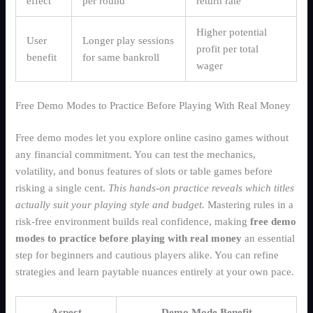
effect
per round
return rate
Higher potential
User
Longer play sessions
profit per total
benefit
for same bankroll
wager
Free Demo Modes to Practice Before Playing With Real Money
Free demo modes let you explore online casino games without
any financial commitment. You can test the mechanics,
volatility, and bonus features of slots or table games before
risking a single cent.
This hands-on practice reveals which titles
actually suit your playing style and budget.
Mastering rules in a
risk-free environment builds real confidence, making
free demo
modes to practice before playing with real money
an essential
step for beginners and cautious players alike. You can refine
strategies and learn paytable nuances entirely at your own pace.
Aspect
Demo Mode Benefit