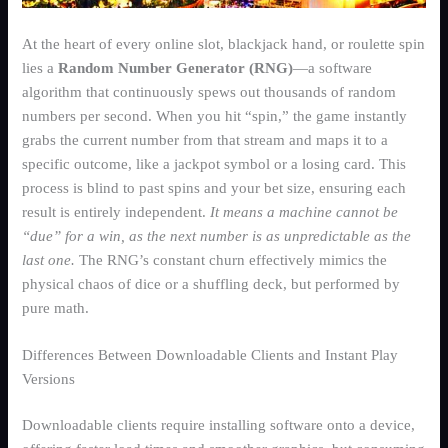
At the heart of every online slot, blackjack hand, or roulette spin
lies a
Random Number Generator (RNG)
—a software
algorithm that continuously spews out thousands of random
numbers per second. When you hit “spin,” the game instantly
grabs the current number from that stream and maps it to a
specific outcome, like a jackpot symbol or a losing card. This
process is blind to past spins and your bet size, ensuring each
result is entirely independent.
It means a machine cannot be
“due” for a win, as the next number is as unpredictable as the
last one.
The RNG’s constant churn effectively mimics the
physical chaos of dice or a shuffling deck, but performed by
pure math.
Differences Between Downloadable Clients and Instant Play
Versions
Downloadable clients require installing software onto a device,