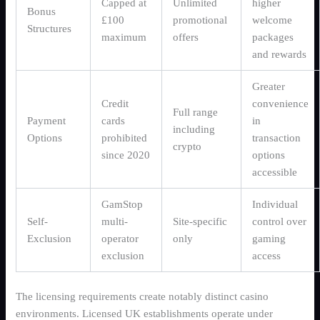
Capped at
Unlimited
higher
Bonus
£100
promotional
welcome
Structures
maximum
offers
packages
and rewards
Greater
Credit
convenience
Full range
Payment
cards
in
including
Options
prohibited
transaction
crypto
since 2020
options
accessible
GamStop
Individual
Self-
multi-
Site-specific
control over
Exclusion
operator
only
gaming
exclusion
access
The licensing requirements create notably distinct casino
environments. Licensed UK establishments operate under