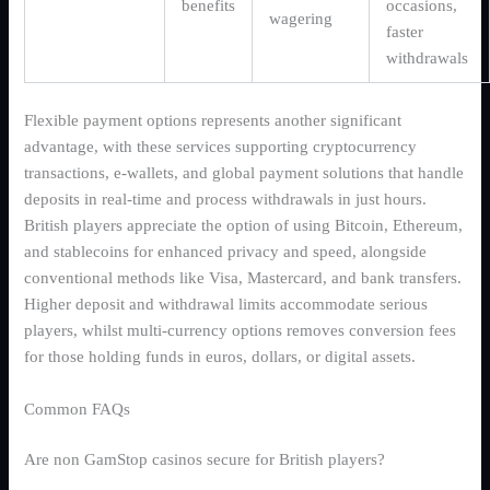
benefits
occasions,
wagering
faster
withdrawals
Flexible payment options represents another significant
advantage, with these services supporting cryptocurrency
transactions, e-wallets, and global payment solutions that handle
deposits in real-time and process withdrawals in just hours.
British players appreciate the option of using Bitcoin, Ethereum,
and stablecoins for enhanced privacy and speed, alongside
conventional methods like Visa, Mastercard, and bank transfers.
Higher deposit and withdrawal limits accommodate serious
players, whilst multi-currency options removes conversion fees
for those holding funds in euros, dollars, or digital assets.
Common FAQs
Are non GamStop casinos secure for British players?