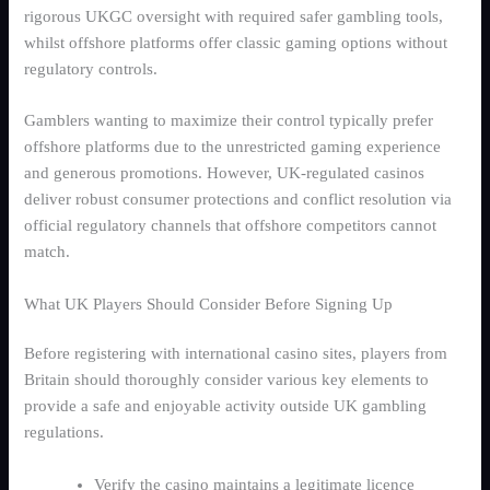
rigorous UKGC oversight with required safer gambling tools,
whilst offshore platforms offer classic gaming options without
regulatory controls.
Gamblers wanting to maximize their control typically prefer
offshore platforms due to the unrestricted gaming experience
and generous promotions. However, UK-regulated casinos
deliver robust consumer protections and conflict resolution via
official regulatory channels that offshore competitors cannot
match.
What UK Players Should Consider Before Signing Up
Before registering with international casino sites, players from
Britain should thoroughly consider various key elements to
provide a safe and enjoyable activity outside UK gambling
regulations.
Verify the casino maintains a legitimate licence