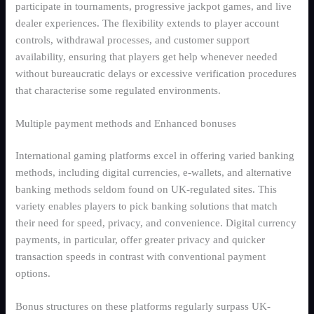
participate in tournaments, progressive jackpot games, and live
dealer experiences. The flexibility extends to player account
controls, withdrawal processes, and customer support
availability, ensuring that players get help whenever needed
without bureaucratic delays or excessive verification procedures
that characterise some regulated environments.
Multiple payment methods and Enhanced bonuses
International gaming platforms excel in offering varied banking
methods, including digital currencies, e-wallets, and alternative
banking methods seldom found on UK-regulated sites. This
variety enables players to pick banking solutions that match
their need for speed, privacy, and convenience. Digital currency
payments, in particular, offer greater privacy and quicker
transaction speeds in contrast with conventional payment
options.
Bonus structures on these platforms regularly surpass UK-