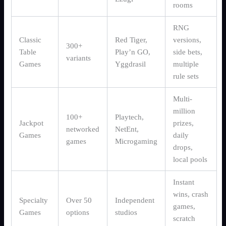
rooms
RNG
Classic
Red Tiger,
versions,
300+
Table
Play’n GO,
side bets,
variants
Games
Yggdrasil
multiple
rule sets
Multi-
million
100+
Playtech,
Jackpot
prizes,
networked
NetEnt,
Games
daily
games
Microgaming
drops,
local pools
Instant
wins, crash
Specialty
Over 50
Independent
games,
Games
options
studios
scratch