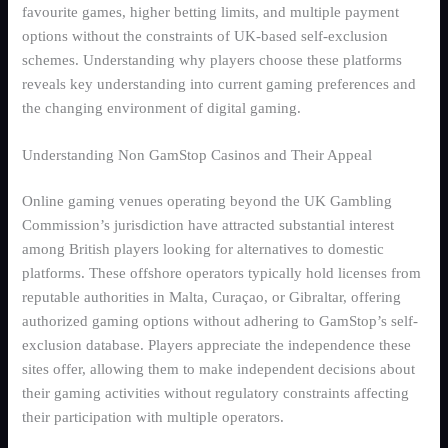
Schedule Demo
favourite games, higher betting limits, and multiple payment
Electronics
Cobuyr Social Share
options without the constraints of UK-based self-exclusion
Group intent activation
schemes. Understanding why players choose these platforms
reveals key understanding into current gaming preferences and
the changing environment of digital gaming.
Airlines & Travel
Understanding Non GamStop Casinos and Their Appeal
Fashion & Apparel
Cobuyr Insights
Revenue intelligence & signals
Online gaming venues operating beyond the UK Gambling
Home & Living
Commission’s jurisdiction have attracted substantial interest
Cobuyr Data Hub
among British players looking for alternatives to domestic
Real-time signal layer
platforms. These offshore operators typically hold licenses from
reputable authorities in Malta, Curaçao, or Gibraltar, offering
Cobuyr Integrations
Deploy and convert in days
authorized gaming options without adhering to GamStop’s self-
exclusion database. Players appreciate the independence these
sites offer, allowing them to make independent decisions about
their gaming activities without regulatory constraints affecting
their participation with multiple operators.