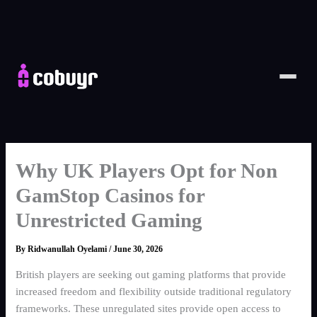
Skip
to
content
PREVIOUS
Home
NEXT
Why Cobuyr
Platform
Why UK Players Opt for Non
Industries
PLATFORM MODULES
GamStop Casinos for
Platform Overview
See all modules
Unrestricted Gaming
About
INDUSTRIES WE SERVE
By
Ridwanullah Oyelami
/
June 30, 2026
Cobuyr AI
Wine, Beer & Spirits
Resources
Predict and convert in real time
British players are seeking out gaming platforms that provide
increased freedom and flexibility outside traditional regulatory
Hospitality & Experiences
Cobuyr Checkout
frameworks. These unregulated sites provide open access to
Group conversion & split payments