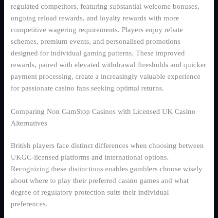
regulated competitors, featuring substantial welcome bonuses,
ongoing reload rewards, and loyalty rewards with more
competitive wagering requirements. Players enjoy rebate
schemes, premium events, and personalised promotions
designed for individual gaming patterns. These improved
rewards, paired with elevated withdrawal thresholds and quicker
payment processing, create a increasingly valuable experience
for passionate casino fans seeking optimal returns.
Comparing Non GamStop Casinos with Licensed UK Casino
Alternatives
British players face distinct differences when choosing between
UKGC-licensed platforms and international options.
Recognizing these distinctions enables gamblers choose wisely
about where to play their preferred casino games and what
degree of regulatory protection suits their individual
preferences.