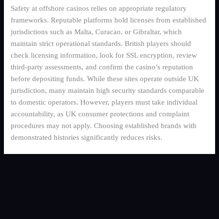
Safety at offshore casinos relies on appropriate regulatory
frameworks. Reputable platforms hold licenses from established
jurisdictions such as Malta, Curacao, or Gibraltar, which
maintain strict operational standards. British players should
check licensing information, look for SSL encryption, review
third-party assessments, and confirm the casino’s reputation
before depositing funds. While these sites operate outside UK
jurisdiction, many maintain high security standards comparable
to domestic operators. However, players must take individual
accountability, as UK consumer protections and complaint
procedures may not apply. Choosing established brands with
demonstrated histories significantly reduces risks.