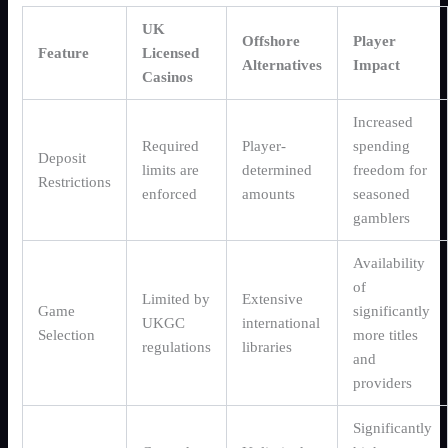
UK
Offshore
Player
Feature
Licensed
Alternatives
Impact
Casinos
Increased
Required
Player-
spending
Deposit
limits are
determined
freedom for
Restrictions
enforced
amounts
seasoned
gamblers
Availability
of
Limited by
Extensive
Game
significantly
UKGC
international
Selection
more titles
regulations
libraries
and
providers
Significantly