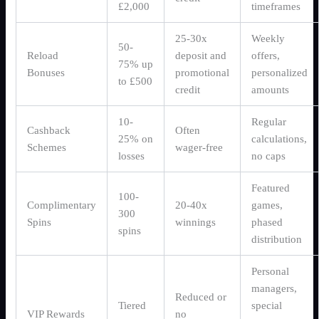
£2,000
timeframes
25-30x
Weekly
50-
Reload
deposit and
offers,
75% up
Bonuses
promotional
personalized
to £500
credit
amounts
10-
Regular
Cashback
Often
25% on
calculations,
Schemes
wager-free
losses
no caps
Featured
100-
Complimentary
20-40x
games,
300
Spins
winnings
phased
spins
distribution
Personal
managers,
Reduced or
Tiered
special
VIP Rewards
no