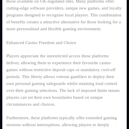
those available on UK-regulated sites. Many platforms offer
cutting-edge software providers, unique new games, and loyalty
programs designed to recognise loyal players. This combination
of benefits creates a attractive alternative for those looking for a
more personalised and flexible gaming environment.
Enhanced Casino Freedom and Choice
Players appreciate the unrestricted access these platforms
deliver, allowing them to experience their favourite casino
games without restrictive deposit caps or mandatory cool-off
periods. This liberty allows veteran gamblers to deploy their
own personal gaming safeguards whilst retaining total control
over their gaming selections. The lack of imposed limits means
players can set their own boundaries based on unique
circumstances and choices.
Furthermore, these platforms typically offer extended gaming
sessions without interruptions, allowing players to deeply