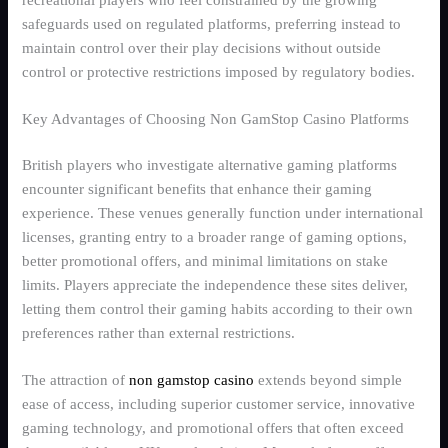
safeguards used on regulated platforms, preferring instead to
maintain control over their play decisions without outside
control or protective restrictions imposed by regulatory bodies.
Key Advantages of Choosing Non GamStop Casino Platforms
British players who investigate alternative gaming platforms
encounter significant benefits that enhance their gaming
experience. These venues generally function under international
licenses, granting entry to a broader range of gaming options,
better promotional offers, and minimal limitations on stake
limits. Players appreciate the independence these sites deliver,
letting them control their gaming habits according to their own
preferences rather than external restrictions.
The attraction of
non gamstop casino
extends beyond simple
ease of access, including superior customer service, innovative
gaming technology, and promotional offers that often exceed