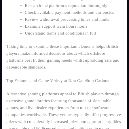
Research the platform’s reputation thoroughly
Check available payment methods and currencies
Review withdrawal processing times and limits
Examine support team hours hours
Understand terms and conditions in full
Taking time to examine these important elements helps British
players make informed decisions about which offshore
platforms best fit their gaming needs whilst upholding safe and
dependable standards.
Top Features and Game Variety at Non GamStop Casinos
Alternative gaming platforms appeal to British players through
extensive game libraries featuring thousands of slots, table
games, and live dealer experiences from top-tier software
companies worldwide. These venues typically offer progressive
prizes with considerably increased prize pools, proprietary titles
unavailable on UK-licensed sites, and cutting-edge game