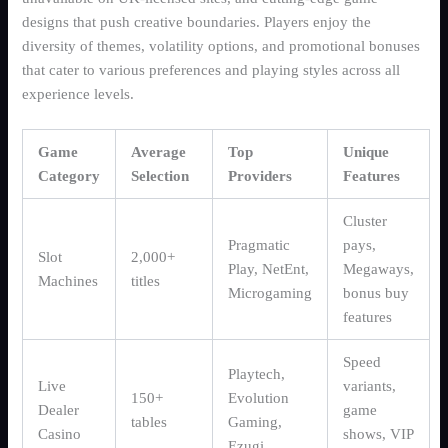
designs that push creative boundaries. Players enjoy the
diversity of themes, volatility options, and promotional bonuses
that cater to various preferences and playing styles across all
experience levels.
Game
Average
Top
Unique
Category
Selection
Providers
Features
Cluster
Pragmatic
pays,
Slot
2,000+
Play, NetEnt,
Megaways,
Machines
titles
Microgaming
bonus buy
features
Speed
Playtech,
Live
variants,
150+
Evolution
Dealer
game
tables
Gaming,
Casino
shows, VIP
Ezugi