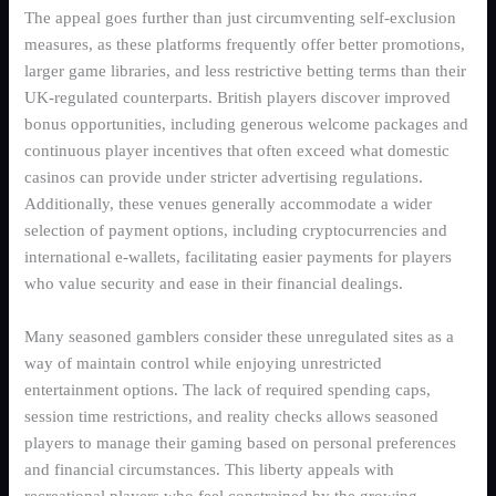
The appeal goes further than just circumventing self-exclusion
measures, as these platforms frequently offer better promotions,
larger game libraries, and less restrictive betting terms than their
UK-regulated counterparts. British players discover improved
bonus opportunities, including generous welcome packages and
continuous player incentives that often exceed what domestic
casinos can provide under stricter advertising regulations.
Additionally, these venues generally accommodate a wider
selection of payment options, including cryptocurrencies and
international e-wallets, facilitating easier payments for players
who value security and ease in their financial dealings.
Many seasoned gamblers consider these unregulated sites as a
way of maintain control while enjoying unrestricted
entertainment options. The lack of required spending caps,
session time restrictions, and reality checks allows seasoned
players to manage their gaming based on personal preferences
and financial circumstances. This liberty appeals with
recreational players who feel constrained by the growing