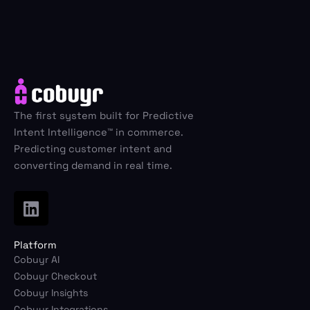
The first system built for Predictive
Intent Intelligence™ in commerce.
Predicting customer intent and
converting demand in real time.
L
i
n
Platform
k
Cobuyr AI
e
Cobuyr Checkout
d
Cobuyr Insights
i
Cobuyr Integrations