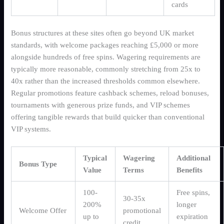
cards
Bonus structures at these sites often go beyond UK market
standards, with welcome packages reaching £5,000 or more
alongside hundreds of free spins. Wagering requirements are
typically more reasonable, commonly stretching from 25x to
40x rather than the increased thresholds common elsewhere.
Regular promotions feature cashback schemes, reload bonuses,
tournaments with generous prize funds, and VIP schemes
offering tangible rewards that build quicker than conventional
VIP systems.
Typical
Wagering
Additional
Bonus Type
Value
Terms
Benefits
100-
Free spins,
30-35x
200%
longer
Welcome Offer
promotional
up to
expiration
credit