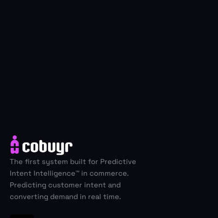
The first system built for Predictive
Intent Intelligence™ in commerce.
Predicting customer intent and
converting demand in real time.