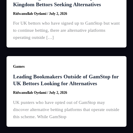
Schedule Demo
Kingdom Bettors Seeking Alternatives
Electronics
Cobuyr Social Share
Ridwanullah Oyelami
/
July 2, 2026
Group intent activation
For UK bettors who have signed up to GamStop but want
to continue betting, there are alternative platforms
Airlines & Travel
operating outside […]
Fashion & Apparel
Cobuyr Insights
Revenue intelligence & signals
Home & Living
Games
Cobuyr Data Hub
Leading Bookmakers Outside of GamStop for
Real-time signal layer
UK Bettors Looking for Alternatives
Cobuyr Integrations
Ridwanullah Oyelami
/
July 2, 2026
Deploy and convert in days
UK punters who have opted out of GamStop may
discover alternative betting platforms that operate outside
this scheme. While GamStop