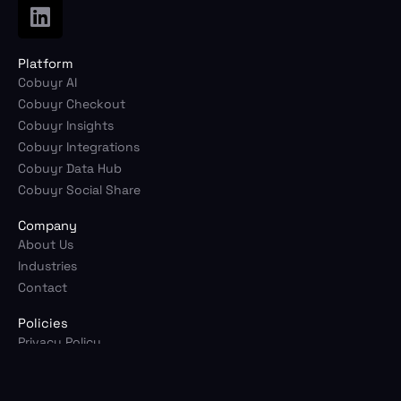
L
i
n
Platform
k
Cobuyr AI
e
Cobuyr Checkout
d
Cobuyr Insights
i
Cobuyr Integrations
n
Cobuyr Data Hub
Cobuyr Social Share
Company
About Us
Industries
Contact
Policies
Privacy Policy
Terms of Service