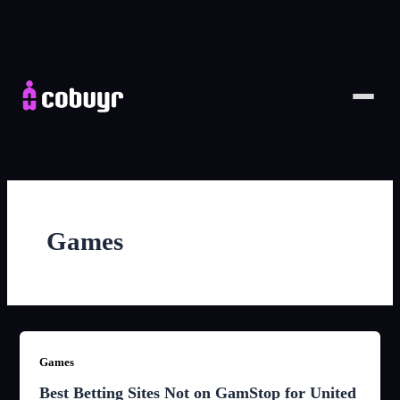
Skip
to
content
1
Home
2
Why Cobuyr
3
Next
→
Platform
Industries
PLATFORM MODULES
Games
Platform Overview
See all modules
About
INDUSTRIES WE SERVE
Cobuyr AI
Wine, Beer & Spirits
Resources
Predict and convert in real time
Games
Hospitality & Experiences
Cobuyr Checkout
Group conversion & split payments
Best Betting Sites Not on GamStop for United