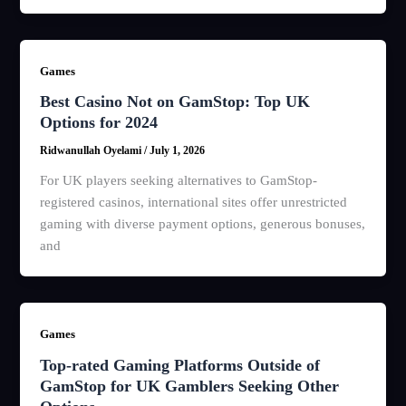
Games
Best Casino Not on GamStop: Top UK
Options for 2024
Ridwanullah Oyelami
/
July 1, 2026
For UK players seeking alternatives to GamStop-
registered casinos, international sites offer unrestricted
gaming with diverse payment options, generous bonuses,
and
Games
Top-rated Gaming Platforms Outside of
GamStop for UK Gamblers Seeking Other