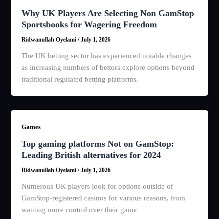
Why UK Players Are Selecting Non GamStop
Sportsbooks for Wagering Freedom
Ridwanullah Oyelami
/
July 1, 2026
The UK betting sector has experienced notable changes
as increasing numbers of bettors explore options beyond
traditional regulated betting platforms.
Games
Top gaming platforms Not on GamStop:
Leading British alternatives for 2024
Ridwanullah Oyelami
/
July 1, 2026
Numerous UK players look for options outside of
GamStop-registered casinos for various reasons, from
wanting more control over their game