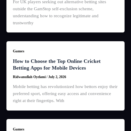
For UK players seeking out alternative betting sites
outside the GamStop self-exclusion scheme,
understanding how to recognize legitimate and
trustworthy
Games
How to Choose the Top Online Cricket
Betting Apps for Mobile Devices
Ridwanullah Oyelami
/
July 2, 2026
Mobile betting has revolutionized how bettors enjoy their
preferred sport, offering easy access and convenience
right at their fingertips. With
Games