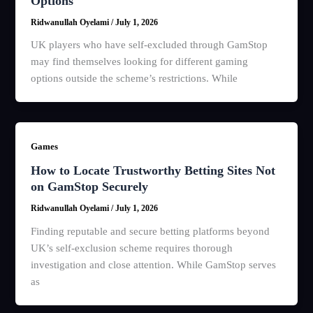
Options
Ridwanullah Oyelami
/
July 1, 2026
UK players who have self-excluded through GamStop
may find themselves looking for different gaming
options outside the scheme’s restrictions. While
Games
How to Locate Trustworthy Betting Sites Not
on GamStop Securely
Ridwanullah Oyelami
/
July 1, 2026
Finding reputable and secure betting platforms beyond
UK’s self-exclusion scheme requires thorough
investigation and close attention. While GamStop serves
as