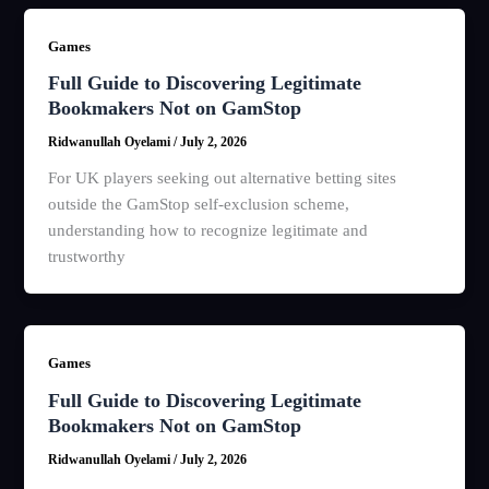
Games
Full Guide to Discovering Legitimate
Bookmakers Not on GamStop
Ridwanullah Oyelami
/
July 2, 2026
For UK players seeking out alternative betting sites
outside the GamStop self-exclusion scheme,
understanding how to recognize legitimate and
trustworthy
Games
Full Guide to Discovering Legitimate
Bookmakers Not on GamStop
Ridwanullah Oyelami
/
July 2, 2026