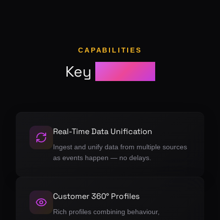
CAPABILITIES
Key
features
Real-Time Data Unification
Ingest and unify data from multiple sources
as events happen — no delays.
Customer 360° Profiles
Rich profiles combining behaviour,