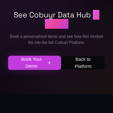
See Cobuyr Data Hub
in
action
Book a personalised demo and see how this module
fits into the full Cobuyr Platform.
Book Your
Back to
Demo
Platform