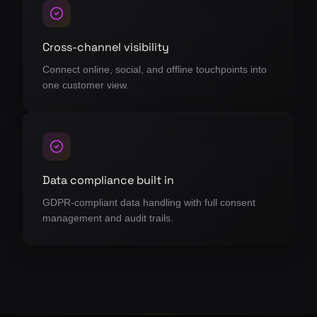
Cross-channel visibility
Connect online, social, and offline touchpoints into
one customer view.
Data compliance built in
GDPR-compliant data handling with full consent
management and audit trails.