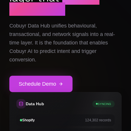
Schedule Demo
prediction.
Electronics
Cobuyr Social Share
Group intent activation
Cobuyr Data Hub unifies behavioural,
Airlines & Travel
transactional, and network signals into a real-
time layer. It is the foundation that enables
Fashion & Apparel
Cobuyr AI to predict intent and trigger
Cobuyr Insights
Revenue intelligence & signals
conversion.
Home & Living
Cobuyr Data Hub
Real-time signal layer
Schedule Demo
Cobuyr Integrations
Deploy and convert in days
Data Hub
SYNCING
Shopify
124,302 records