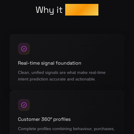
Why it
matters
Real-time signal foundation
Clean, unified signals are what make real-time
intent prediction accurate and actionable.
Customer 360° profiles
Complete profiles combining behaviour, purchases,