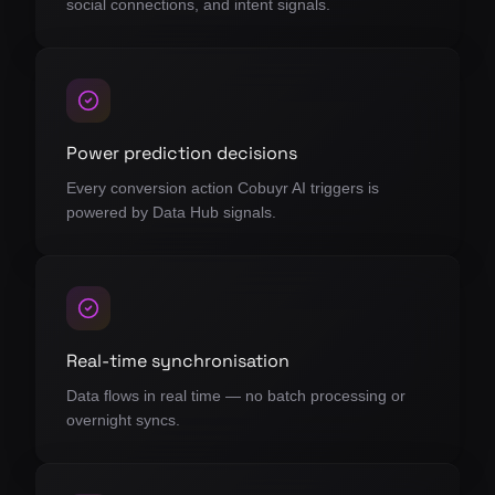
social connections, and intent signals.
Power prediction decisions
Every conversion action Cobuyr AI triggers is
powered by Data Hub signals.
Real-time synchronisation
Data flows in real time — no batch processing or
overnight syncs.