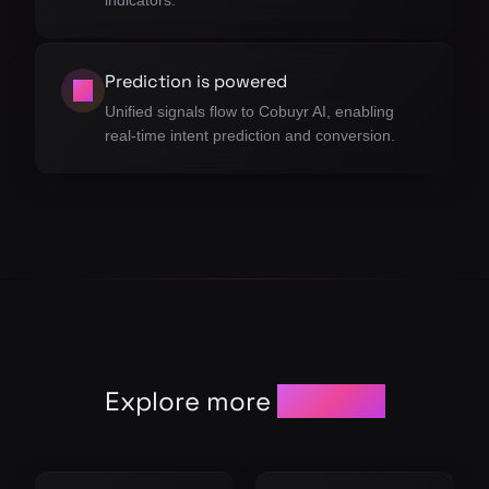
indicators.
Prediction is powered
04
Unified signals flow to Cobuyr AI, enabling
real-time intent prediction and conversion.
Explore more
modules