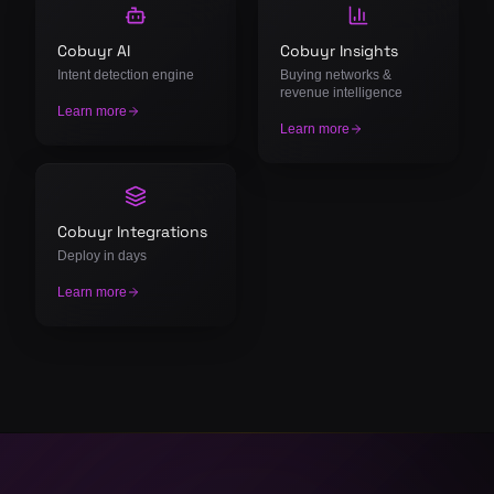
Cobuyr AI
Cobuyr Insights
Intent detection engine
Buying networks &
revenue intelligence
Learn more
Learn more
Cobuyr Integrations
Deploy in days
Learn more