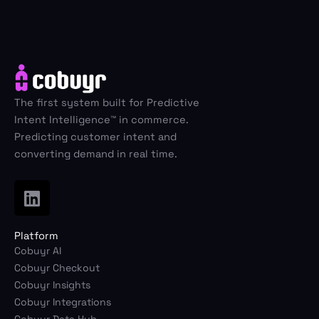
The first system built for Predictive
Intent Intelligence™ in commerce.
Predicting customer intent and
converting demand in real time.
Platform
Cobuyr AI
Cobuyr Checkout
Cobuyr Insights
Cobuyr Integrations