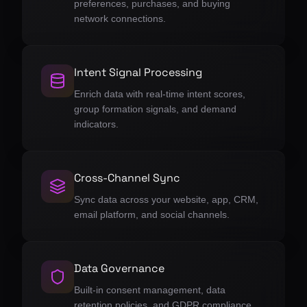
preferences, purchases, and buying
network connections.
Intent Signal Processing
Enrich data with real-time intent scores,
group formation signals, and demand
indicators.
Cross-Channel Sync
Sync data across your website, app, CRM,
email platform, and social channels.
Data Governance
Built-in consent management, data
retention policies, and GDPR compliance