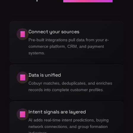
Connect your sources
01
Pre-built integrations pull data from your e-
commerce platform, CRM, and payment
systems.
Data is unified
02
Cobuyr matches, deduplicates, and enriches
records into complete customer profiles.
Intent signals are layered
03
AI adds real-time intent predictions, buying
network connections, and group formation