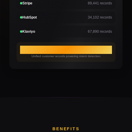
Stripe
89,441 records
HubSpot
34,102 records
Klaviyo
67,890 records
315,735
Unified customer records powering intent detection
BENEFITS