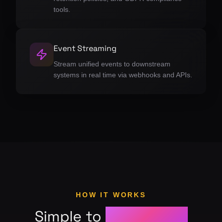
tools.
Event Streaming
Stream unified events to downstream
systems in real time via webhooks and APIs.
HOW IT WORKS
Simple to
get started