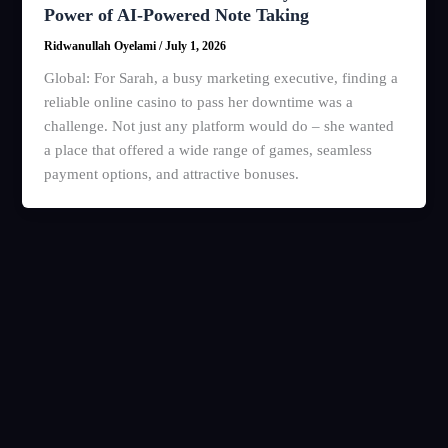
Schedule Demo
Power of AI-Powered Note Taking
Electronics
Cobuyr Social Share
Ridwanullah Oyelami
/
July 1, 2026
Group intent activation
Global: For Sarah, a busy marketing executive, finding a
reliable online casino to pass her downtime was a
Airlines & Travel
challenge. Not just any platform would do – she wanted
a place that offered a wide range of games, seamless
Fashion & Apparel
payment options, and attractive bonuses.
Cobuyr Insights
Revenue intelligence & signals
Home & Living
Cobuyr Data Hub
Real-time signal layer
Cobuyr Integrations
Deploy and convert in days