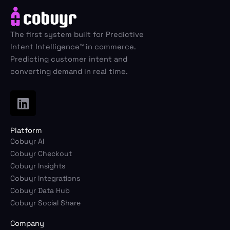
The first system built for Predictive
Intent Intelligence™ in commerce.
Predicting customer intent and
converting demand in real time.
L
i
n
Platform
k
Cobuyr AI
e
Cobuyr Checkout
d
Cobuyr Insights
i
Cobuyr Integrations
n
Cobuyr Data Hub
Cobuyr Social Share
Company