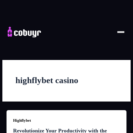
Skip
to
content
Home
Why Cobuyr
Platform
Industries
PLATFORM MODULES
highflybet casino
Platform Overview
See all modules
About
INDUSTRIES WE SERVE
Cobuyr AI
Wine, Beer & Spirits
Resources
Predict and convert in real time
Highflybet
Hospitality & Experiences
Cobuyr Checkout
Group conversion & split payments
Revolutionize Your Productivity with the